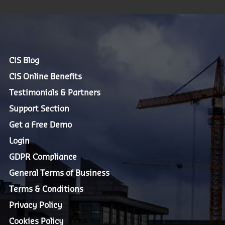
CIS Blog
CIS Online Benefits
Testimonials & Partners
Support Section
Get a Free Demo
Login
GDPR Compliance
General Terms of Business
Terms & Conditions
Privacy Policy
Cookies Policy