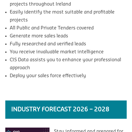
projects throughout Ireland
Easily identify the most suitable and profitable
projects
All Public and Private Tenders covered
Generate more sales leads
Fully researched and verified leads
You receive invaluable market intelligence
CIS Data assists you to enhance your professional
approach
Deploy your sales force effectively
INDUSTRY FORECAST 2026 – 2028
Stay informed and prepared for