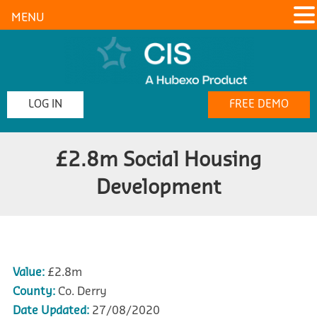
MENU
LOG IN
FREE DEMO
£2.8m Social Housing
Development
Value:
£2.8m
County:
Co. Derry
Date Updated:
27/08/2020