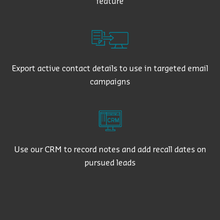
feature
Export active contact details to use in targeted email
campaigns
Use our CRM to record notes and add recall dates on
pursued leads