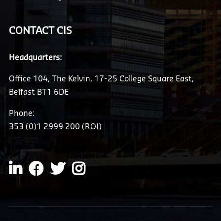
CONTACT CIS
Headquarters:
Office 104, The Kelvin, 17-25 College Square East,
Belfast BT1 6DE
Phone:
353 (0)1 2999 200 (ROI)