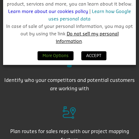
product, services and more, you can learn about it below.
Learn more about our cookies policy
|
Learn how Google
uses personal data
In case of sale of your personal information, you may opt
out by using the link
Do not sell my personal
Get auto-email alerts on saved project searches
information
.
More Options
ACCEPT
Identify who your competitors and potential customers
are working with
Plan routes for sales reps with our project mapping