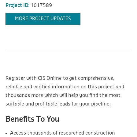
Project ID:
1017589
MORE PROJECT UPDATES
Register with CIS Online to get comprehensive,
reliable and verified information on this project and
thousands more which will help you find the most
suitable and profitable leads for your pipeline.
Benefits To You
Access thousands of researched construction