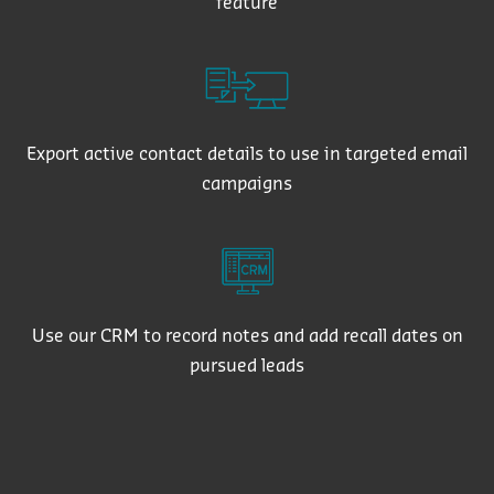
feature
Export active contact details to use in targeted email
campaigns
Use our CRM to record notes and add recall dates on
pursued leads