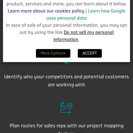
product, services and more, you can learn about it below.
Learn more about our cookies policy
|
Learn how Google
uses personal data
In case of sale of your personal information, you may opt
out by using the link
Do not sell my personal
Get auto-email alerts on saved project searches
information
.
More Options
ACCEPT
Identify who your competitors and potential customers
are working with
Plan routes for sales reps with our project mapping