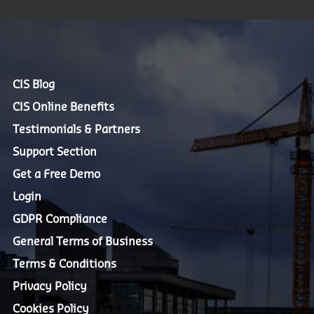
CIS Blog
CIS Online Benefits
Testimonials & Partners
Support Section
Get a Free Demo
Login
GDPR Compliance
General Terms of Business
Terms & Conditions
Privacy Policy
Cookies Policy