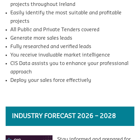
projects throughout Ireland
Easily identify the most suitable and profitable
projects
All Public and Private Tenders covered
Generate more sales leads
Fully researched and verified leads
You receive invaluable market intelligence
CIS Data assists you to enhance your professional
approach
Deploy your sales force effectively
INDUSTRY FORECAST 2026 – 2028
Stay informed and prepared for