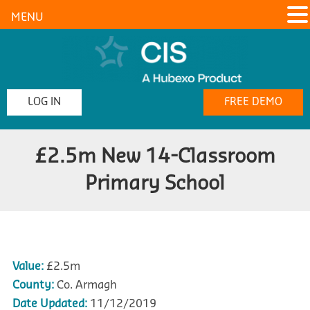
MENU
LOG IN
FREE DEMO
£2.5m New 14-Classroom
Primary School
Value:
£2.5m
County:
Co. Armagh
Date Updated:
11/12/2019