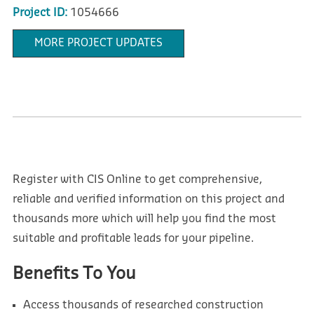
Project ID:
1054666
MORE PROJECT UPDATES
Register with CIS Online to get comprehensive,
reliable and verified information on this project and
thousands more which will help you find the most
suitable and profitable leads for your pipeline.
Benefits To You
Access thousands of researched construction