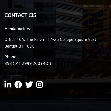
CONTACT CIS
Headquarters:
Office 104, The Kelvin, 17-25 College Square East,
Belfast BT1 6DE
Phone:
353 (0)1 2999 200 (ROI)