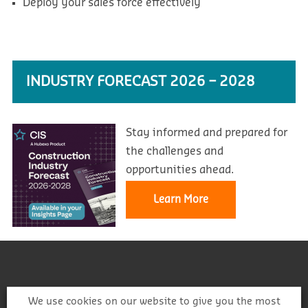
Deploy your sales force effectively
INDUSTRY FORECAST 2026 – 2028
Stay informed and prepared for
the challenges and
opportunities ahead.
Learn More
We use cookies on our website to give you the most