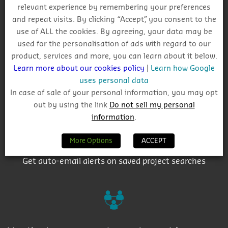
relevant experience by remembering your preferences
Why Choose CIS?
and repeat visits. By clicking “Accept”, you consent to the
use of ALL the cookies. By agreeing, your data may be
used for the personalisation of ads with regard to our
product, services and more, you can learn about it below.
Learn more about our cookies policy
|
Learn how Google
uses personal data
Track project and company activity
In case of sale of your personal information, you may opt
out by using the link
Do not sell my personal
information
.
More Options
ACCEPT
Get auto-email alerts on saved project searches