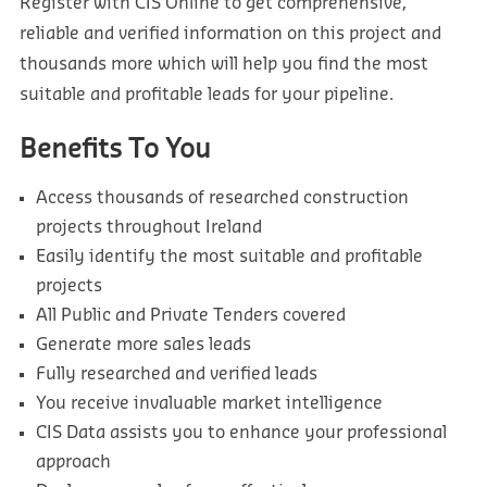
Register with CIS Online to get comprehensive,
reliable and verified information on this project and
thousands more which will help you find the most
suitable and profitable leads for your pipeline.
Benefits To You
Access thousands of researched construction
projects throughout Ireland
Easily identify the most suitable and profitable
projects
All Public and Private Tenders covered
Generate more sales leads
Fully researched and verified leads
You receive invaluable market intelligence
CIS Data assists you to enhance your professional
approach