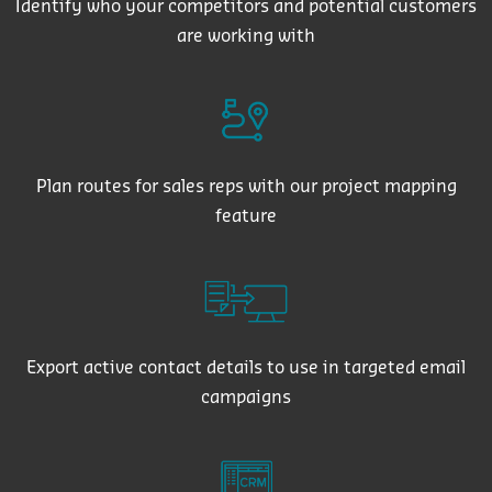
Identify who your competitors and potential customers
are working with
Plan routes for sales reps with our project mapping
feature
Export active contact details to use in targeted email
campaigns