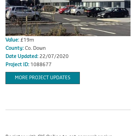
Value:
£19m
County:
Co. Down
Date Updated:
22/07/2020
Project ID:
1088677
MORE PROJECT UPDATES