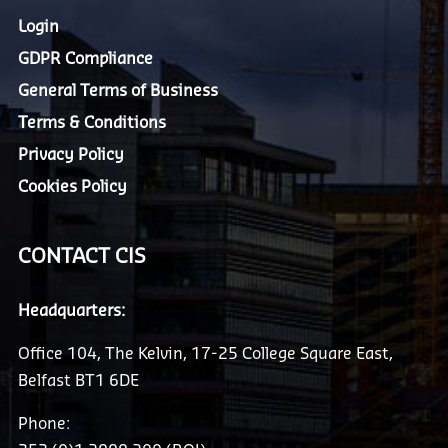
Login
GDPR Compliance
General Terms of Business
Terms & Conditions
Privacy Policy
Cookies Policy
CONTACT CIS
Headquarters:
Office 104, The Kelvin, 17-25 College Square East,
Belfast BT1 6DE
Phone: