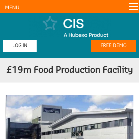
MENU
LOG IN
FREE DEMO
£19m Food Production Facility