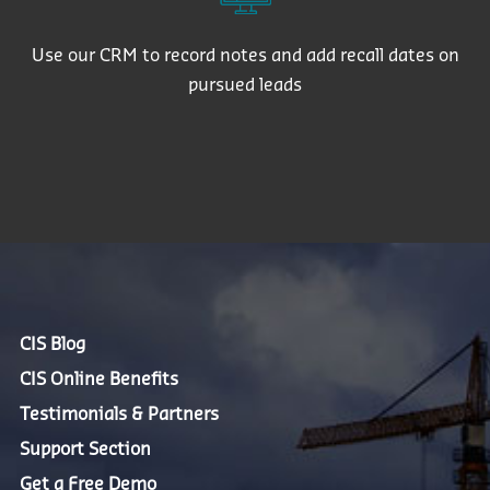
Use our CRM to record notes and add recall dates on
pursued leads
CIS Blog
CIS Online Benefits
Testimonials & Partners
Support Section
Get a Free Demo