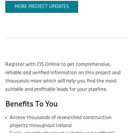
MORE PROJECT UPDATES
Register with CIS Online to get comprehensive,
reliable and verified information on this project and
thousands more which will help you find the most
suitable and profitable leads for your pipeline.
Benefits To You
Access thousands of researched construction
projects throughout Ireland