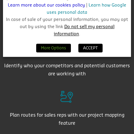
Learn more about our cookies policy
|
Learn how Google
uses personal data
In case of sale of your personal information, you may opt
Get auto-email alerts on saved project searches
out by using the link
Do not sell my personal
information
.
More Options
ACCEPT
Identify who your competitors and potential customers
are working with
Plan routes for sales reps with our project mapping
feature