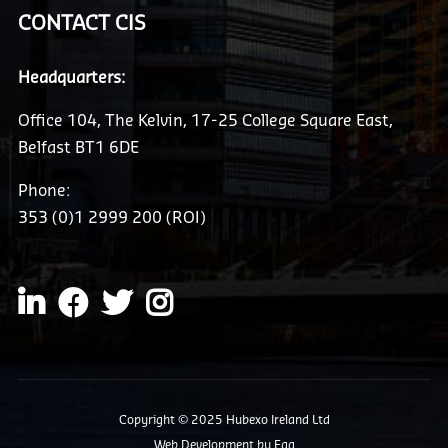
CONTACT CIS
Headquarters:
Office 104, The Kelvin, 17-25 College Square East,
Belfast BT1 6DE
Phone:
353 (0)1 2999 200 (ROI)
Copyright © 2025 Hubexo Ireland Ltd
Web Development
by Egg