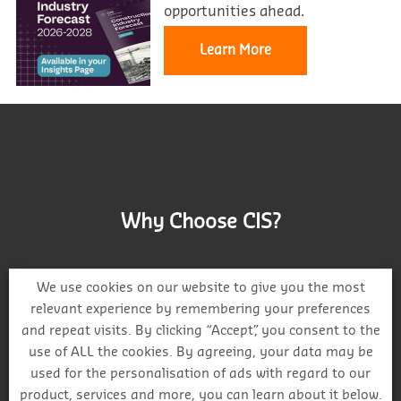
opportunities ahead.
Learn More
Why Choose CIS?
We use cookies on our website to give you the most
relevant experience by remembering your preferences
and repeat visits. By clicking “Accept”, you consent to the
Track project and company activity
use of ALL the cookies. By agreeing, your data may be
used for the personalisation of ads with regard to our
product, services and more, you can learn about it below.