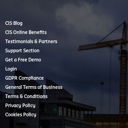
CIS Blog
CIS Online Benefits
Testimonials & Partners
Support Section
Get a Free Demo
Login
GDPR Compliance
General Terms of Business
Terms & Conditions
Privacy Policy
Cookies Policy