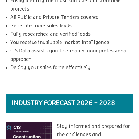
Easily identify the most suitable and profitable
projects
All Public and Private Tenders covered
Generate more sales leads
Fully researched and verified leads
You receive invaluable market intelligence
CIS Data assists you to enhance your professional
approach
Deploy your sales force effectively
INDUSTRY FORECAST 2026 – 2028
Stay informed and prepared for
the challenges and