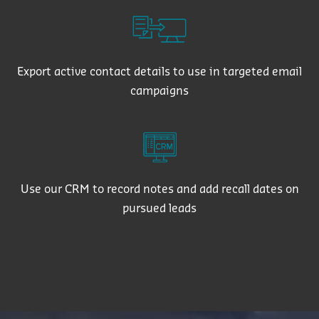
Export active contact details to use in targeted email
campaigns
Use our CRM to record notes and add recall dates on
pursued leads