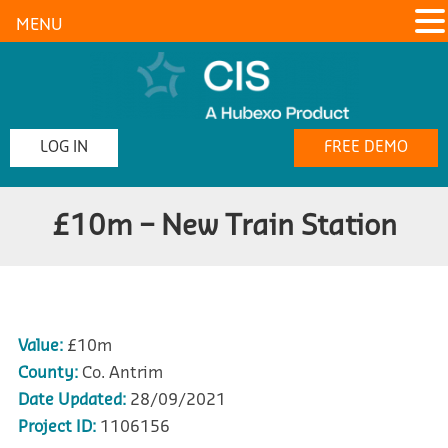
MENU
LOG IN
FREE DEMO
£10m – New Train Station
Value:
£10m
County:
Co. Antrim
Date Updated:
28/09/2021
Project ID:
1106156