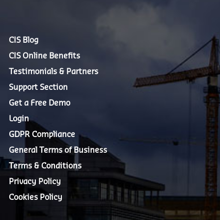
CIS Blog
CIS Online Benefits
Testimonials & Partners
Support Section
Get a Free Demo
Login
GDPR Compliance
General Terms of Business
Terms & Conditions
Privacy Policy
Cookies Policy