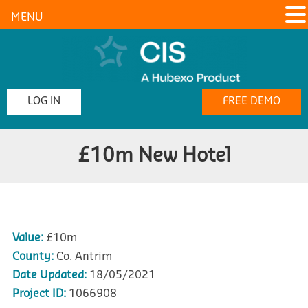
MENU
LOG IN
FREE DEMO
£10m New Hotel
Value:
£10m
County:
Co. Antrim
Date Updated:
18/05/2021
Project ID:
1066908