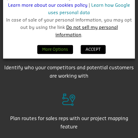
Learn more about our cookies policy
|
Learn how Google
uses personal data
In case of sale of your personal information, you may opt
Get auto-email alerts on saved project searches
out by using the link
Do not sell my personal
information
.
More Options
ACCEPT
Identify who your competitors and potential customers
are working with
Plan routes for sales reps with our project mapping
feature