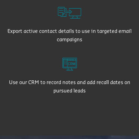
Export active contact details to use in targeted email
campaigns
Use our CRM to record notes and add recall dates on
pursued leads