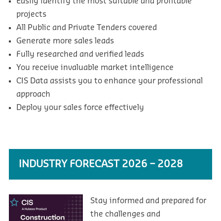
Easily identify the most suitable and profitable
projects
All Public and Private Tenders covered
Generate more sales leads
Fully researched and verified leads
You receive invaluable market intelligence
CIS Data assists you to enhance your professional
approach
Deploy your sales force effectively
INDUSTRY FORECAST 2026 – 2028
Stay informed and prepared for
the challenges and