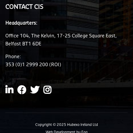
CONTACT CIS
Headquarters:
Office 104, The Kelvin, 17-25 College Square East,
Belfast BT1 6DE
Phone:
353 (0)1 2999 200 (ROI)
Copyright © 2025 Hubexo Ireland Ltd
Web Development
by Egg