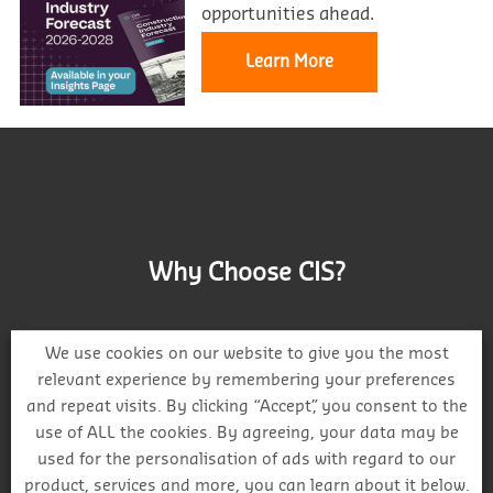
opportunities ahead.
Learn More
Why Choose CIS?
We use cookies on our website to give you the most
relevant experience by remembering your preferences
and repeat visits. By clicking “Accept”, you consent to the
Track project and company activity
use of ALL the cookies. By agreeing, your data may be
used for the personalisation of ads with regard to our
product, services and more, you can learn about it below.