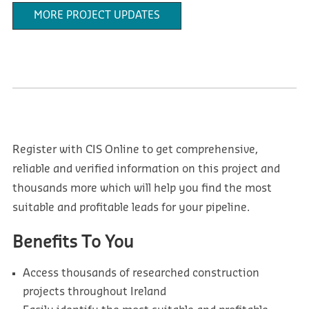
MORE PROJECT UPDATES
Register with CIS Online to get comprehensive,
reliable and verified information on this project and
thousands more which will help you find the most
suitable and profitable leads for your pipeline.
Benefits To You
Access thousands of researched construction
projects throughout Ireland