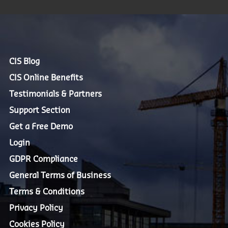
CIS Blog
CIS Online Benefits
Testimonials & Partners
Support Section
Get a Free Demo
Login
GDPR Compliance
General Terms of Business
Terms & Conditions
Privacy Policy
Cookies Policy