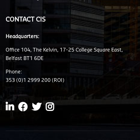
CONTACT CIS
Headquarters:
Office 104, The Kelvin, 17-25 College Square East,
Belfast BT1 6DE
Phone:
353 (0)1 2999 200 (ROI)