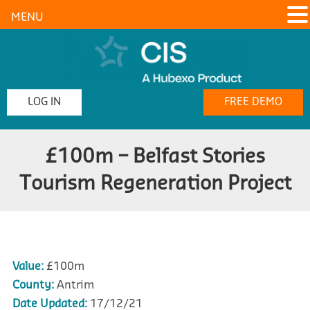
MENU
LOG IN
FREE DEMO
£100m – Belfast Stories
Tourism Regeneration Project
Value:
£100m
County:
Antrim
Date Updated:
17/12/21