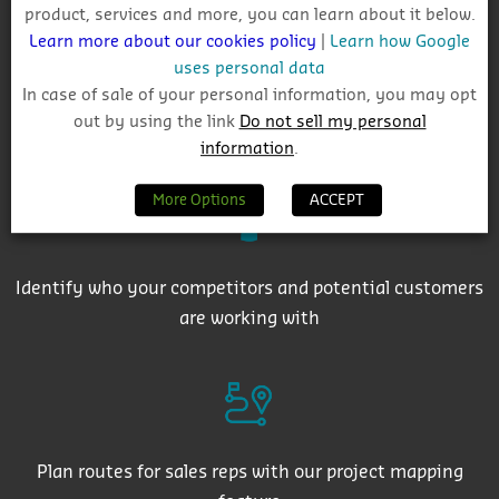
product, services and more, you can learn about it below.
Learn more about our cookies policy
|
Learn how Google
uses personal data
In case of sale of your personal information, you may opt
out by using the link
Do not sell my personal
Get auto-email alerts on saved project searches
information
.
More Options
ACCEPT
Identify who your competitors and potential customers
are working with
Plan routes for sales reps with our project mapping