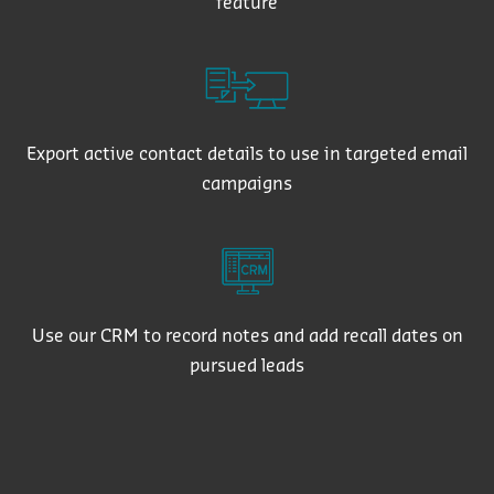
feature
Export active contact details to use in targeted email
campaigns
Use our CRM to record notes and add recall dates on
pursued leads