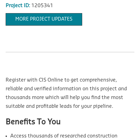
Project ID:
1205341
MORE PROJECT UPDATES
Register with CIS Online to get comprehensive,
reliable and verified information on this project and
thousands more which will help you find the most
suitable and profitable leads for your pipeline.
Benefits To You
Access thousands of researched construction