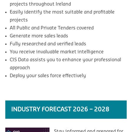
projects throughout Ireland
Easily identify the most suitable and profitable
projects
All Public and Private Tenders covered
Generate more sales leads
Fully researched and verified leads
You receive invaluable market intelligence
CIS Data assists you to enhance your professional
approach
Deploy your sales force effectively
INDUSTRY FORECAST 2026 – 2028
Stay informed and prepared for