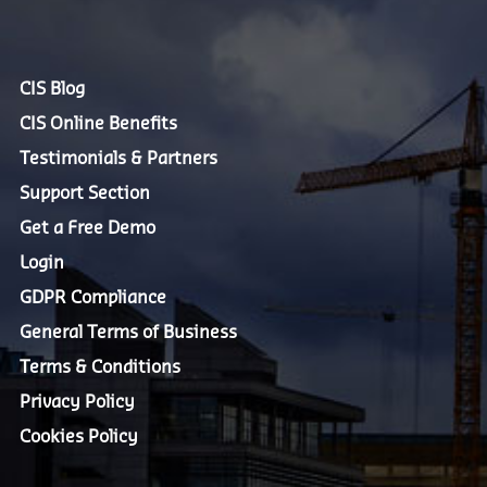
CIS Blog
CIS Online Benefits
Testimonials & Partners
Support Section
Get a Free Demo
Login
GDPR Compliance
General Terms of Business
Terms & Conditions
Privacy Policy
Cookies Policy