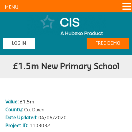
MENU
LOG IN
FREE DEMO
£1.5m New Primary School
Value:
£1.5m
County:
Co. Down
Date Updated:
04/06/2020
Project ID:
1103032