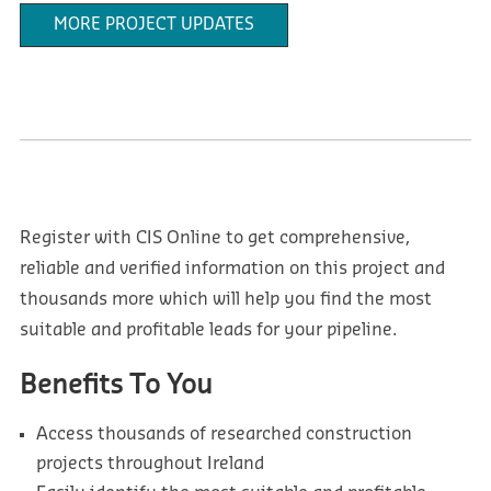
MORE PROJECT UPDATES
Register with CIS Online to get comprehensive,
reliable and verified information on this project and
thousands more which will help you find the most
suitable and profitable leads for your pipeline.
Benefits To You
Access thousands of researched construction
projects throughout Ireland