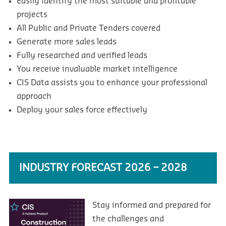
Easily identify the most suitable and profitable
projects
All Public and Private Tenders covered
Generate more sales leads
Fully researched and verified leads
You receive invaluable market intelligence
CIS Data assists you to enhance your professional
approach
Deploy your sales force effectively
INDUSTRY FORECAST 2026 – 2028
Stay informed and prepared for
the challenges and