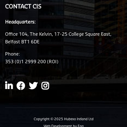
CONTACT CIS
Headquarters:
Office 104, The Kelvin, 17-25 College Square East,
Belfast BT1 6DE
Phone:
353 (0)1 2999 200 (ROI)
Copyright © 2025 Hubexo Ireland Ltd
Web Development
by Egg