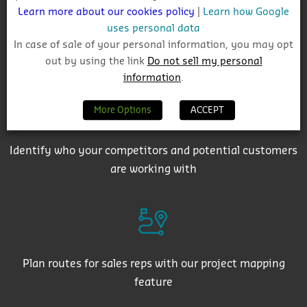
Learn more about our cookies policy
|
Learn how Google
uses personal data
In case of sale of your personal information, you may opt
Get auto-email alerts on saved project searches
out by using the link
Do not sell my personal
information
.
More Options
ACCEPT
Identify who your competitors and potential customers
are working with
Plan routes for sales reps with our project mapping
feature