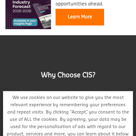
opportunities ahead.
Learn More
Why Choose CIS?
We use cookies on our website to give you the most
relevant experience by remembering your preferences
and repeat visits. By clicking “Accept”, you consent to the
Track project and company activity
use of ALL the cookies. By agreeing, your data may be
used for the personalisation of ads with regard to our
product, services and more, you can learn about it below.