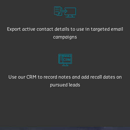
Export active contact details to use in targeted email
campaigns
Use our CRM to record notes and add recall dates on
pursued leads