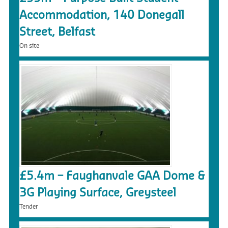
Accommodation, 140 Donegall
Street, Belfast
On site
£5.4m – Faughanvale GAA Dome &
3G Playing Surface, Greysteel
Tender