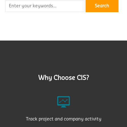
Why Choose CIS?
Track project and company activity