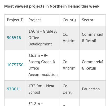
Most viewed projects in Northern
Ireland this week.
ProjectID
Project
County
Sector
£40m – Grade A
Co.
Commercial
906516
Office
Antrim
& Retail
Development
£6.3m – 9-
Storey Grade A
Co.
Commercial
1075750
Office
Antrim
& Retail
Accommodation
£33.9m – New
Co.
973611
Education
School
Derry
£1.2m –