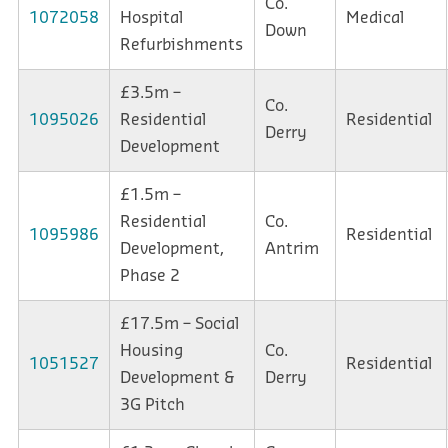
Co.
1072058
Hospital
Medical
Down
Refurbishments
£3.5m –
Co.
1095026
Residential
Residential
Derry
Development
£1.5m –
Residential
Co.
1095986
Residential
Development,
Antrim
Phase 2
£17.5m – Social
Housing
Co.
1051527
Residential
Development &
Derry
3G Pitch