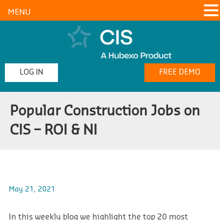
MENU
LOG IN
FREE DEMO
Popular Construction Jobs on
CIS – ROI & NI
May 21, 2021
In this weekly blog we highlight the top 20 most