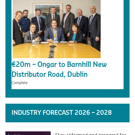
€20m – Ongar to Barnhill New
Distributor Road, Dublin
Complete
INDUSTRY FORECAST 2026 – 2028