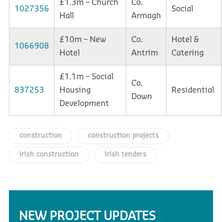
£1.3m – Church
Co.
1027356
Social
Hall
Armagh
£10m – New
Co.
Hotel &
1066908
Hotel
Antrim
Catering
£1.1m – Social
Co.
837253
Housing
Residential
Down
Development
construction
construction projects
irish construction
irish tenders
NEW PROJECT UPDATES