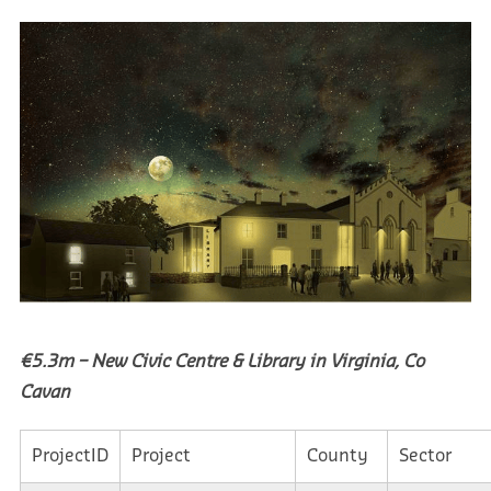
€5.3m – New Civic Centre & Library in Virginia, Co
Cavan
ProjectID
Project
County
Sector