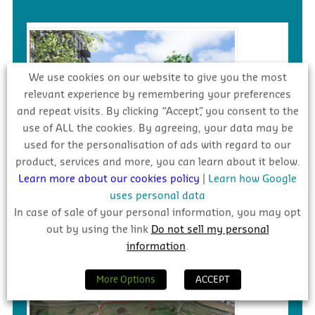
We use cookies on our website to give you the most
relevant experience by remembering your preferences
and repeat visits. By clicking “Accept”, you consent to the
use of ALL the cookies. By agreeing, your data may be
used for the personalisation of ads with regard to our
product, services and more, you can learn about it below.
Learn more about our cookies policy
|
Learn how Google
€217m – Dundrum Central LRD,
uses personal data
Dublin 14
In case of sale of your personal information, you may opt
Awarded
out by using the link
Do not sell my personal
information
.
More Options
ACCEPT