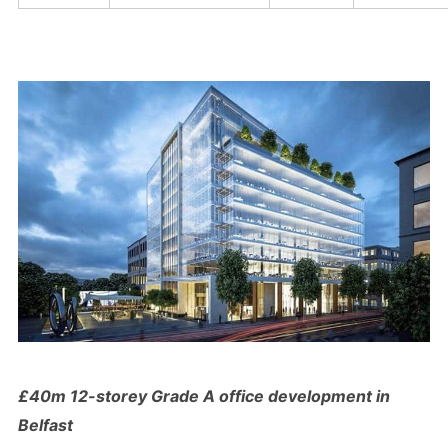
£40m 12-storey Grade A office development in
Belfast