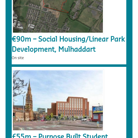
€90m – Social Housing/Linear Park
Development, Mulhaddart
On site
£55m – Purpose Built Student