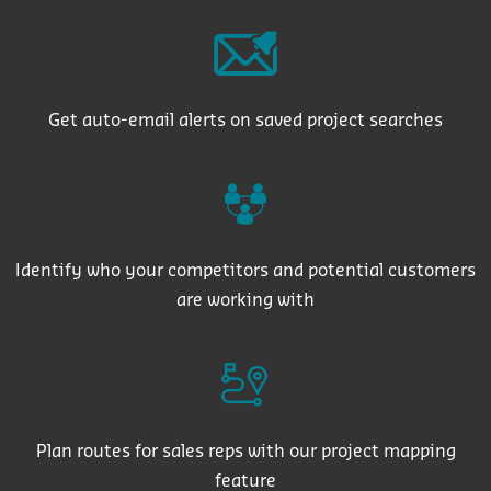
Get auto-email alerts on saved project searches
Identify who your competitors and potential customers
are working with
Plan routes for sales reps with our project mapping
feature