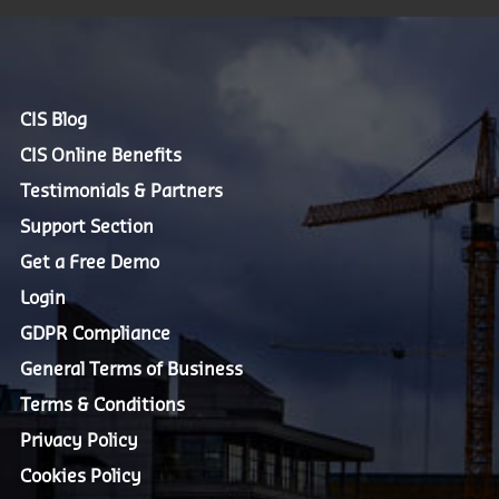
CIS Blog
CIS Online Benefits
Testimonials & Partners
Support Section
Get a Free Demo
Login
GDPR Compliance
General Terms of Business
Terms & Conditions
Privacy Policy
Cookies Policy