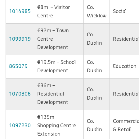
€8m – Visitor
Co.
1014985
Social
Centre
Wicklow
€92m – Town
Co.
1099919
Centre
Residentia
Dublin
Development
€19.5m – School
Co.
865079
Education
Development
Dublin
€36m –
Co.
1070306
Residential
Residentia
Dublin
Development
€135m –
Co.
Commercia
1097230
Shopping Centre
Dublin
& Retail
Extension