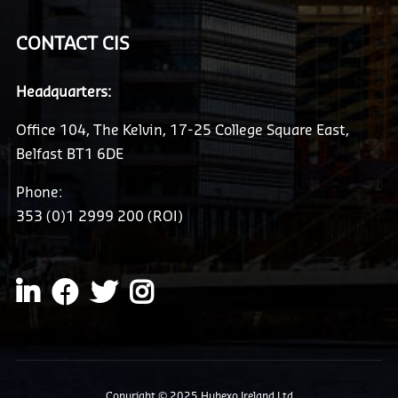
CONTACT CIS
Headquarters:
Office 104, The Kelvin, 17-25 College Square East,
Belfast BT1 6DE
Phone:
353 (0)1 2999 200 (ROI)
Copyright © 2025 Hubexo Ireland Ltd