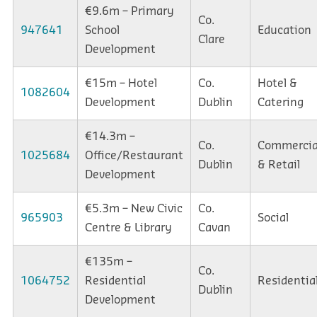
€9.6m – Primary
Co.
947641
School
Education
Clare
Development
€15m – Hotel
Co.
Hotel &
1082604
Development
Dublin
Catering
€14.3m –
Co.
Commercia
1025684
Office/Restaurant
Dublin
& Retail
Development
€5.3m – New Civic
Co.
965903
Social
Centre & Library
Cavan
€135m –
Co.
1064752
Residential
Residentia
Dublin
Development