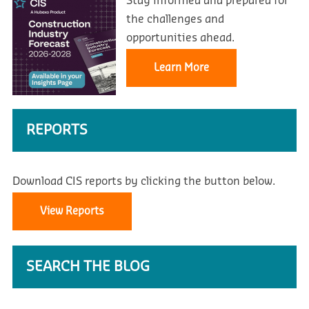
Stay informed and prepared for
the challenges and
opportunities ahead.
Learn More
REPORTS
Download CIS reports by clicking the button below.
View Reports
SEARCH THE BLOG