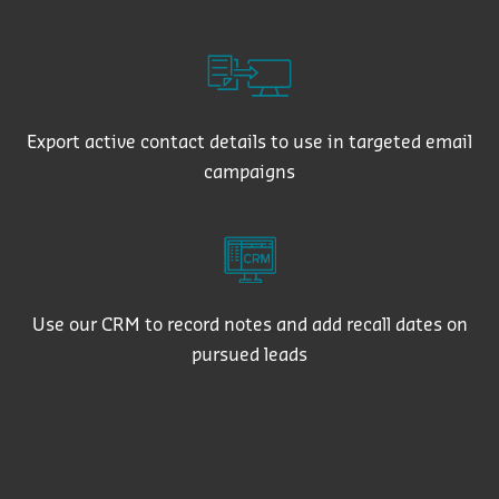
Export active contact details to use in targeted email
campaigns
Use our CRM to record notes and add recall dates on
pursued leads