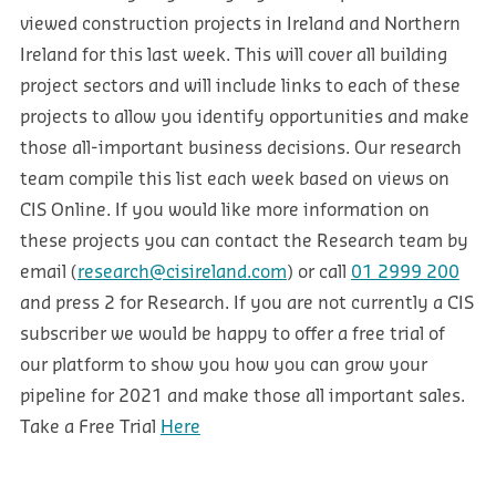
viewed construction projects in Ireland and Northern
Ireland for this last week. This will cover all building
project sectors and will include links to each of these
projects to allow you identify opportunities and make
those all-important business decisions. Our research
team compile this list each week based on views on
CIS Online. If you would like more information on
these projects you can contact the Research team by
email (
research@cisireland.com
) or call
01 2999 200
and press 2 for Research. If you are not currently a CIS
subscriber we would be happy to offer a free trial of
our platform to show you how you can grow your
pipeline for 2021 and make those all important sales.
Take a Free Trial
Here