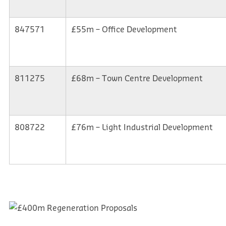
847571
£55m – Office Development
811275
£68m – Town Centre Development
808722
£76m – Light Industrial Development