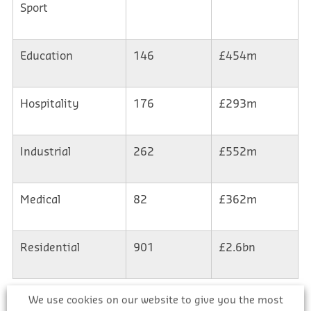
Sport
Education
146
£454m
Hospitality
176
£293m
Industrial
262
£552m
Medical
82
£362m
Residential
901
£2.6bn
We use cookies on our website to give you the most