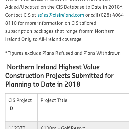
Added/Updated on the CIS Database to Date in 2018*.
Contact CIS at
sales@cisireland.com
or call (028) 4064
8110 for more information on CIS tailored
subscription packages that range fromm Northern
Ireland Only to All-Ireland coverage.
*Figures exclude Plans Refused and Plans Withdrawn
Northern Ireland Highest Value
Construction Projects Submitted for
Planning to Date in 2018
CIS Project
Project Title
ID
112373
£100m – Golf Resort