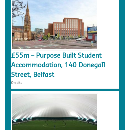
£55m – Purpose Built Student
Accommodation, 140 Donegall
Street, Belfast
On site