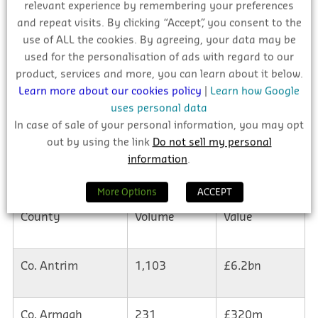
relevant experience by remembering your preferences
and repeat visits. By clicking “Accept”, you consent to the
use of ALL the cookies. By agreeing, your data may be
used for the personalisation of ads with regard to our
product, services and more, you can learn about it below.
Learn more about our cookies policy
|
Learn how Google
uses personal data
In case of sale of your personal information, you may opt
out by using the link
Do not sell my personal
information
.
More Options
ACCEPT
County
Volume
Value
Co. Antrim
1,103
£6.2bn
Co. Armagh
231
£320m