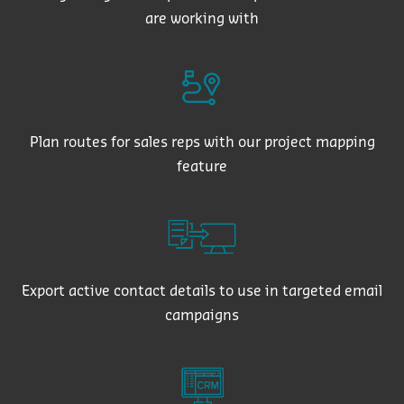
are working with
Plan routes for sales reps with our project mapping
feature
Export active contact details to use in targeted email
campaigns