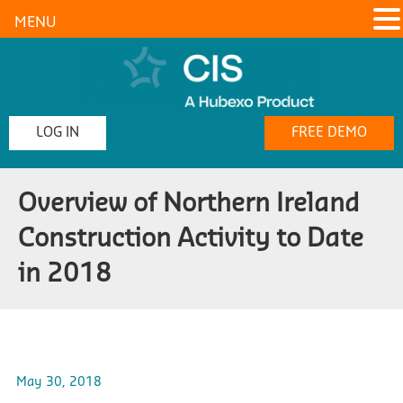
MENU
LOG IN
FREE DEMO
Overview of Northern Ireland
Construction Activity to Date
in 2018
May 30, 2018