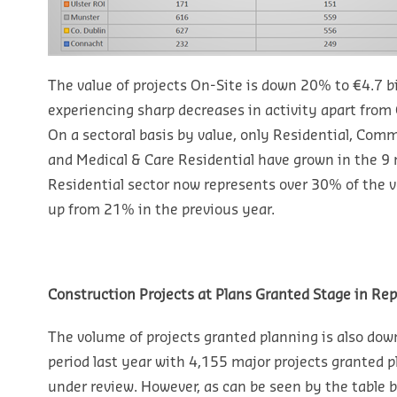
The value of projects On-Site is down 20% to €4.7 bil
experiencing sharp decreases in activity apart fro
On a sectoral basis by value, only Residential, Comm
and Medical & Care Residential have grown in the 9 
Residential sector now represents over 30% of the va
up from 21% in the previous year.
Construction Projects at Plans Granted Stage in Rep
The volume of projects granted planning is also do
period last year with 4,155 major projects granted p
under review. However, as can be seen by the table b