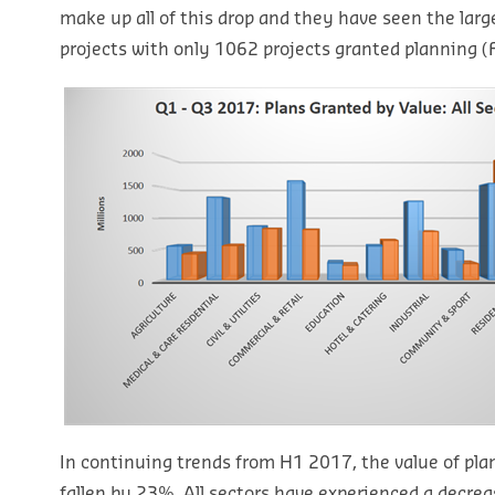
make up all of this drop and they have seen the larg
projects with only 1062 projects granted planning (F
In continuing trends from H1 2017, the value of plan
fallen by 23%. All sectors have experienced a decreas