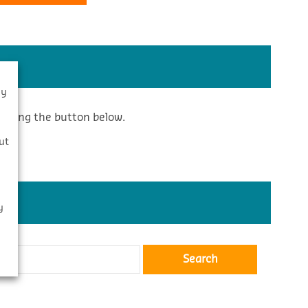
By
icking the button below.
s
ut
y