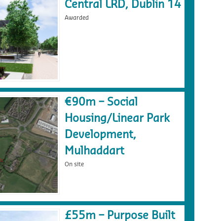
Central LRD, Dublin 14
Awarded
€90m – Social
Housing/Linear Park
Development,
Mulhaddart
On site
£55m – Purpose Built