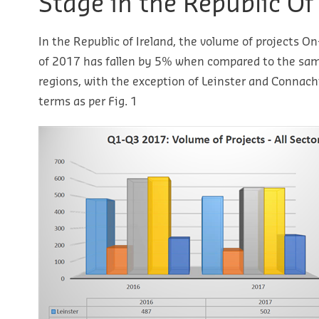
Stage in the Republic Of
In the Republic of Ireland, the volume of projects On
of 2017 has fallen by 5% when compared to the same
regions, with the exception of Leinster and Connach
terms as per Fig. 1