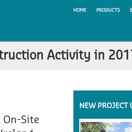
HOME
PRODUCTS
truction Activity in 201
NEW PROJECT 
t On-Site