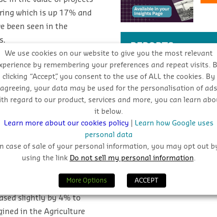
ering which is up 17% and
ve been seen in the
s.
REPORTS
We use cookies on our website to give you the most relevant
xperience by remembering your preferences and repeat visits. 
clicking “Accept”, you consent to the use of ALL the cookies. By
Download CIS reports by cl
agreeing, your data may be used for the personalisation of ad
ith regard to our product, services and more, you can learn abo
View Reports
it below.
Learn more about our cookies policy
|
Learn how Google uses
personal data
SEARCH THE BLOG
In case of sale of your personal information, you may opt out b
using the link
Do not sell my personal information
.
epublic Of Ireland
More Options
ACCEPT
ased slightly by 4% to
a
ined in the Agriculture