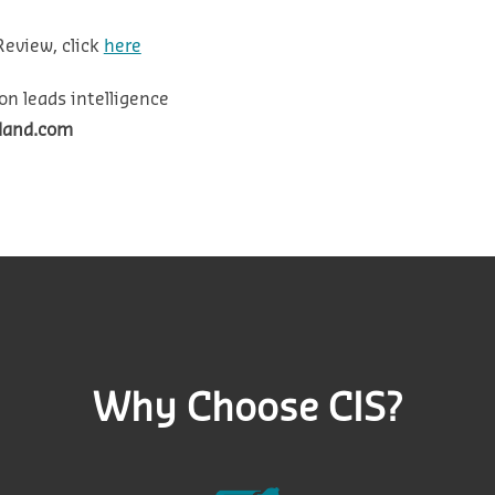
Review, click
here
on leads intelligence
eland.com
Why Choose CIS?