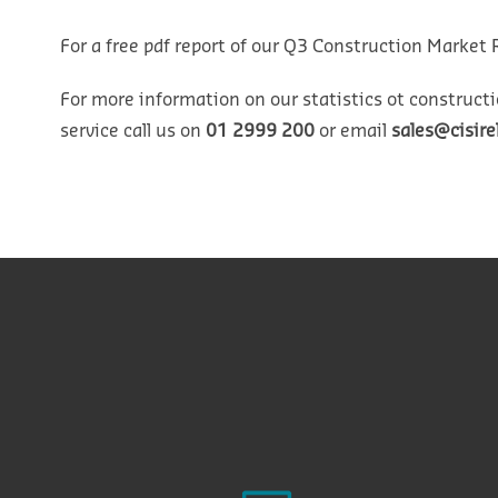
For a free pdf report of our Q3 Construction Market 
For more information on our statistics ot constructi
service call us on
01 2999 200
or email
sales@cisir