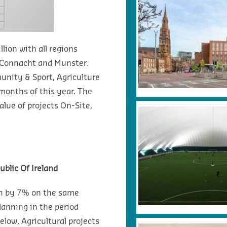
lion with all regions
m Connacht and Munster.
unity & Sport, Agriculture
months of this year. The
lue of projects On-Site,
ublic Of Ireland
wn by 7% on the same
lanning in the period
elow, Agricultural projects