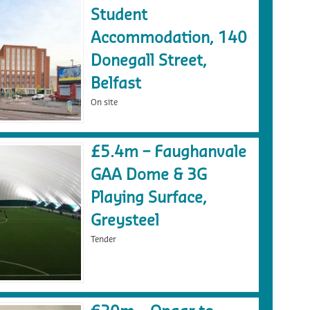
Student
Accommodation, 140
Donegall Street,
Belfast
On site
£5.4m – Faughanvale
GAA Dome & 3G
Playing Surface,
Greysteel
Tender