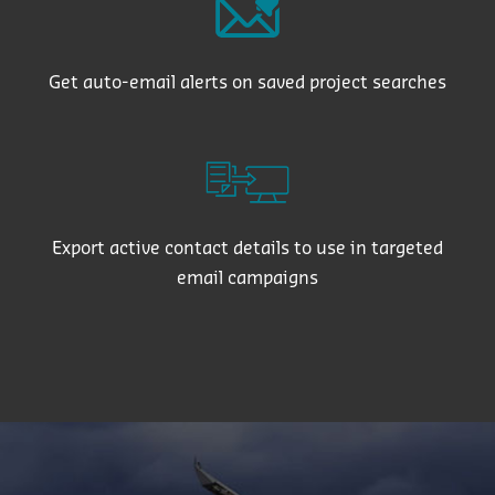
Get auto-email alerts on saved project searches
Export active contact details to use in targeted
email campaigns