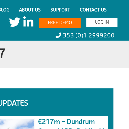
BLOG
ABOUT US
SUPPORT
CONTACT US
LOG IN
FREE DEMO
353 (0)1 2999200
7
UPDATES
€217m – Dundrum