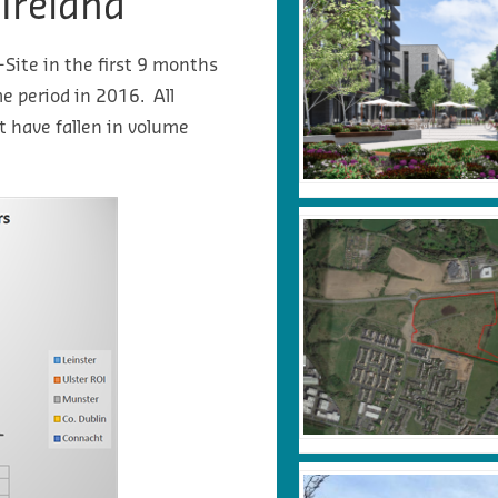
 Ireland
-Site in the first 9 months
 period in 2016. All
t have fallen in volume