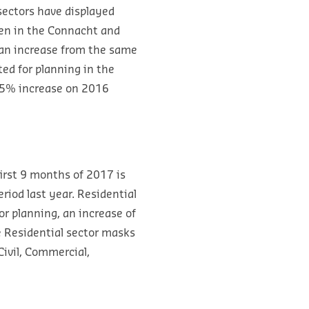
sectors have displayed
len in the Connacht and
 an increase from the same
ed for planning in the
 25% increase on 2016
first 9 months of 2017 is
riod last year. Residential
or planning, an increase of
e Residential sector masks
Civil, Commercial,