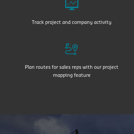
Track project and company activity
Plan routes for sales reps with our project
mapping feature