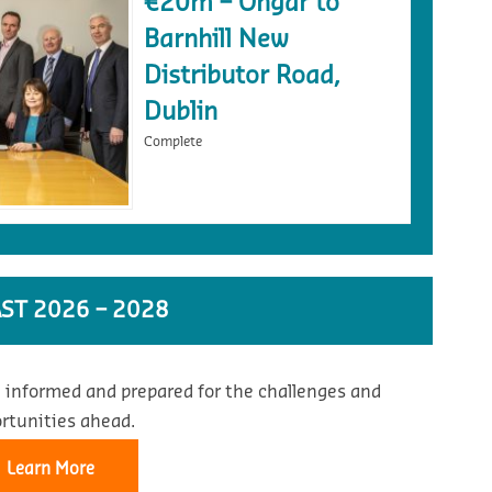
€20m – Ongar to
Barnhill New
Distributor Road,
Dublin
Complete
ST 2026 – 2028
 informed and prepared for the challenges and
rtunities ahead.
Learn More