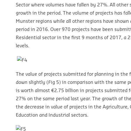
Sector where volumes have fallen by 27%. All other 
growth in the period. The volume of projects has fal
Munster regions while all other regions have shown
period in 2016. Over 970 projects have been submitt
Residential sector in the first 9 months of 2017, a
levels.
The value of projects submitted for planning in the 
down slightly (Fig 5) in comparison with the same pe
is worth almost €2.75 billion in projects submitted f
27% on the same period last year. The growth of th
the decrease in value of projects in the Agriculture, 
Education and Industrial sectors.