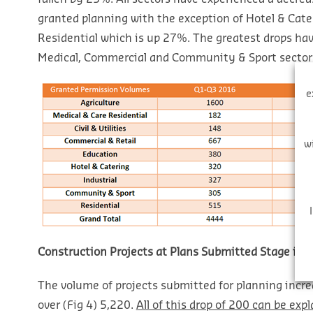
granted planning with the exception of Hotel & Cat
Residential which is up 27%. The greatest drops ha
Medical, Commercial and Community & Sport sector
e
w
Construction Projects at Plans Submitted Stage in R
The volume of projects submitted for planning incre
over (Fig 4) 5,220.
All of this drop of 200 can be expl