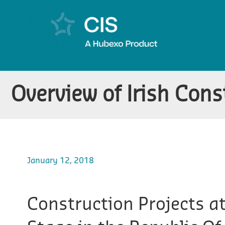
Overview of Irish Cons
January 12, 2018
Construction Projects a