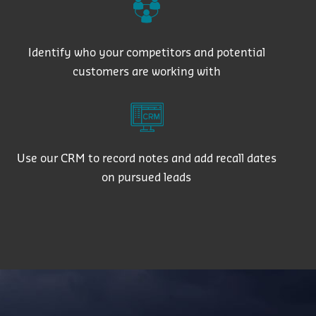
Identify who your competitors and potential
customers are working with
Use our CRM to record notes and add recall dates
on pursued leads