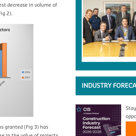
est decrease in volume of
ig 2).
INDUSTRY FORECA
Stay
oppo
s granted (Fig 3) has
e in the value of projects