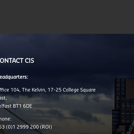
ONTACT CIS
eadquarters:
ffice 104, The Kelvin, 17-25 College Square
ast,
elfast BT1 6DE
hone:
53 (0)1 2999 200 (ROI)