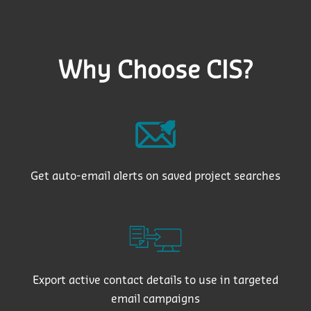
Why Choose CIS?
Get auto-email alerts on saved project searches
Export active contact details to use in targeted
email campaigns