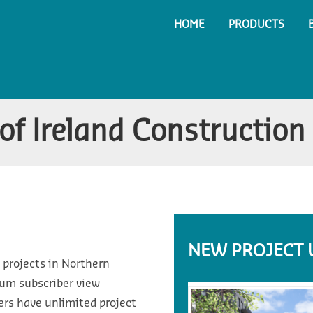
HOME
PRODUCTS
of Ireland Construction
NEW PROJECT 
 projects in Northern
ium subscriber view
ers have unlimited project