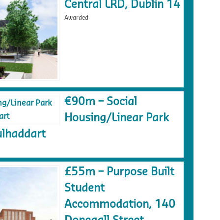
Central LRD, Dublin 14
Awarded
€90m – Social
Housing/Linear Park
lhaddart
£55m – Purpose Built
Student
Accommodation, 140