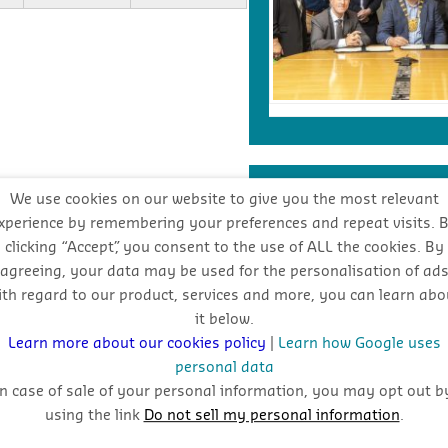
INDUSTRY FORECA
We use cookies on our website to give you the most relevant
xperience by remembering your preferences and repeat visits. 
clicking “Accept”, you consent to the use of ALL the cookies. By
Stay
agreeing, your data may be used for the personalisation of ad
ith regard to our product, services and more, you can learn abo
oppo
it below.
Learn more about our cookies policy
|
Learn how Google uses
personal data
In case of sale of your personal information, you may opt out b
using the link
Do not sell my personal information
.