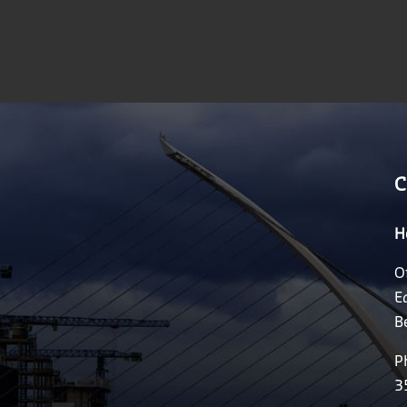
C
H
O
E
B
P
3