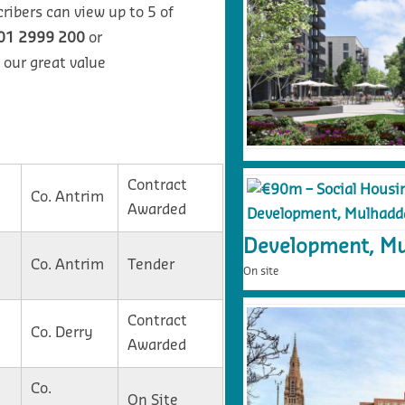
ribers can view up to 5 of
01 2999 200
or
 our great value
Contract
Co. Antrim
Awarded
Development, Mu
Co. Antrim
Tender
On site
Contract
Co. Derry
Awarded
Co.
On Site