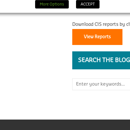
REPORTS
More Options
ACCEPT
Download CIS reports by cl
View Reports
SEARCH THE BLOG