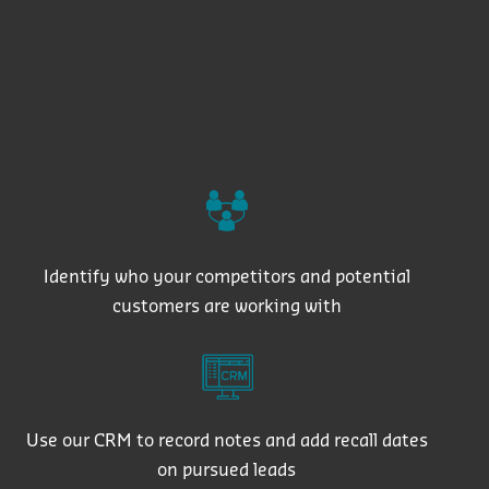
Identify who your competitors and potential
customers are working with
Use our CRM to record notes and add recall dates
on pursued leads