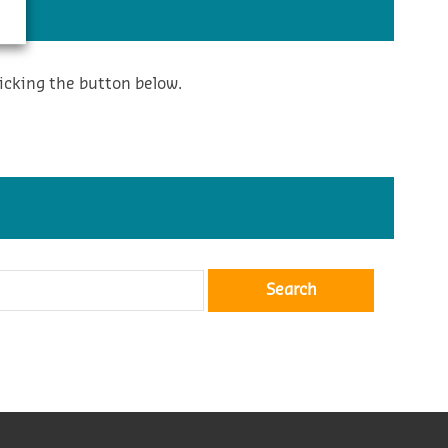
icking the button below.