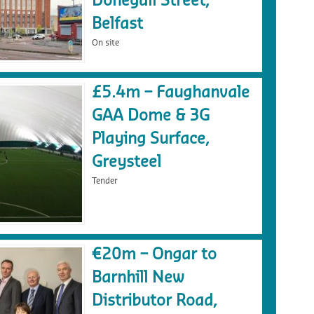
Donegall Street,
Belfast
On site
£5.4m – Faughanvale
GAA Dome & 3G
Playing Surface,
Greysteel
Tender
€20m – Ongar to
Barnhill New
Distributor Road,