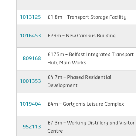
1013125
£1.8m – Transport Storage Facility
1016453
£29m – New Campus Building
£175m – Belfast Integrated Transport
809168
Hub, Main Works
£4.7m – Phased Residential
1001353
Development
1019404
£4m – Gortgonis Leisure Complex
£7.3m – Working Distillery and Visitor
952113
Centre