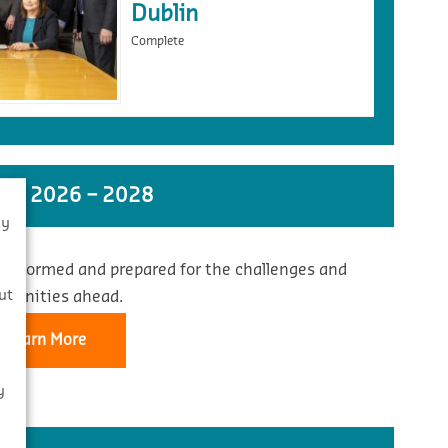
Dublin
Complete
ST 2026 – 2028
By
 informed and prepared for the challenges and
s
ut
rtunities ahead.
Learn More
y