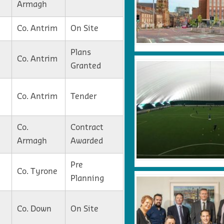
Armagh
Co. Antrim
On Site
Plans
Co. Antrim
Granted
Co. Antrim
Tender
Co.
Contract
Armagh
Awarded
Pre
Co. Tyrone
Planning
Co. Down
On Site