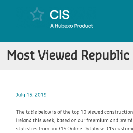
Most Viewed Republic 
July 15, 2019
The table below is of the top 10 viewed construction
Ireland this week, based on our freemium and prem
statistics from our CIS Online Database. CIS custom