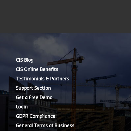
CIS Blog
CIS Online Benefits
Testimonials & Partners
Support Section
Get a Free Demo
Login
GDPR Compliance
General Terms of Business