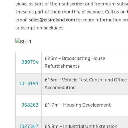
views as part of their subscriber and freemium subsc
these as part of their monthly allowance. Call us on
email
sales@cisireland.com
for more information on
subscription packages.
£25m – Broadcasting House
989794
Refurbishments
£16m – Vehicle Test Centre and Office
1013191
Accomodation
968263
£1.7m – Housing Development
1027347
£4.9m – Industrial Unit Extension