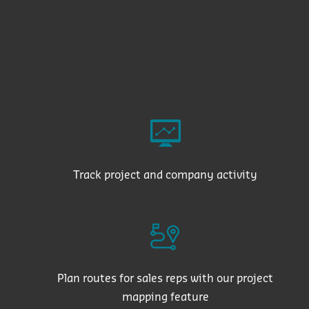
Track project and company activity
Plan routes for sales reps with our project
mapping feature