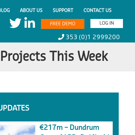
BLOG
ABOUT US
SUPPORT
CONTACT US
LOG IN
FREE DEMO
353 (0)1 2999200
 Projects This Week
UPDATES
€217m – Dundrum