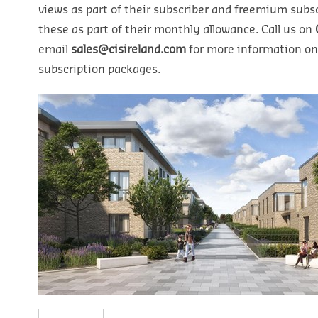
views as part of their subscriber and freemium subsc
these as part of their monthly allowance. Call us on
email
sales@cisireland.com
for more information on
subscription packages.