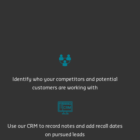
Identify who your competitors and potential
customers are working with
Use our CRM to record notes and add recall dates
on pursued leads