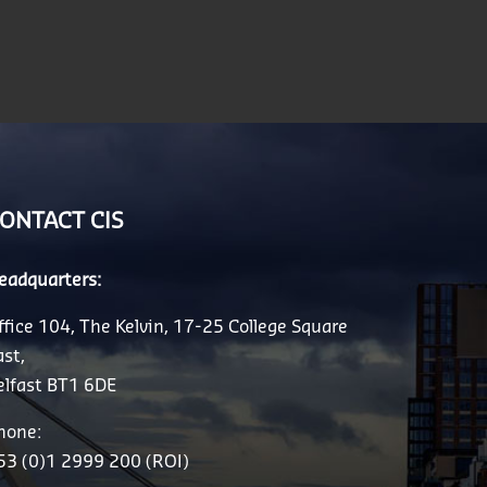
ONTACT CIS
eadquarters:
ffice 104, The Kelvin, 17-25 College Square
ast,
elfast BT1 6DE
hone:
53 (0)1 2999 200 (ROI)