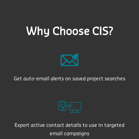
Why Choose CIS?
Get auto-email alerts on saved project searches
Export active contact details to use in targeted
email campaigns