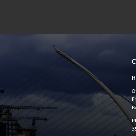
C
H
O
E
B
P
3