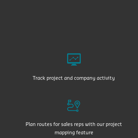
Track project and company activity
Plan routes for sales reps with our project
mapping feature