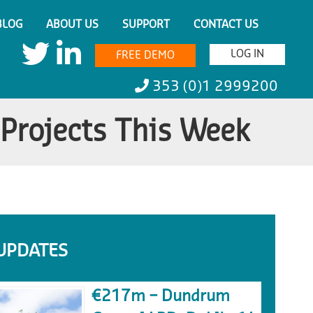
BLOG
ABOUT US
SUPPORT
CONTACT US
LOG IN
FREE DEMO
353 (0)1 2999200
 Projects This Week
UPDATES
€217m – Dundrum