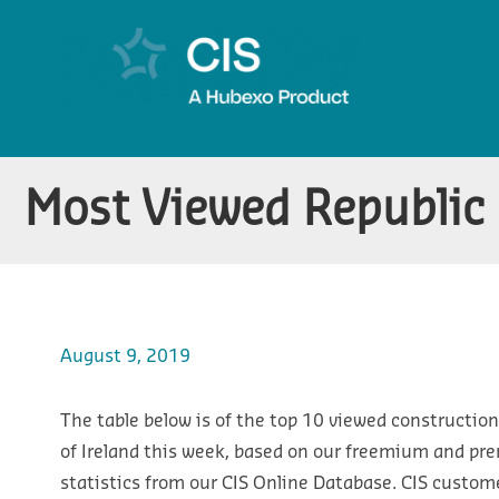
Most Viewed Republic 
August 9, 2019
The table below is of the top 10 viewed construction
of Ireland this week, based on our freemium and pr
statistics from our CIS Online Database. CIS custom