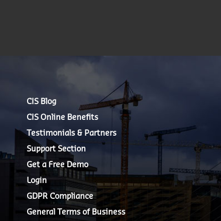
CIS Blog
CIS Online Benefits
Testimonials & Partners
Support Section
Get a Free Demo
Login
GDPR Compliance
General Terms of Business