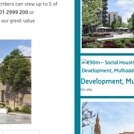
ribers can view up to 5 of
01 2999 200
or
 our great value
Development, Mu
On site