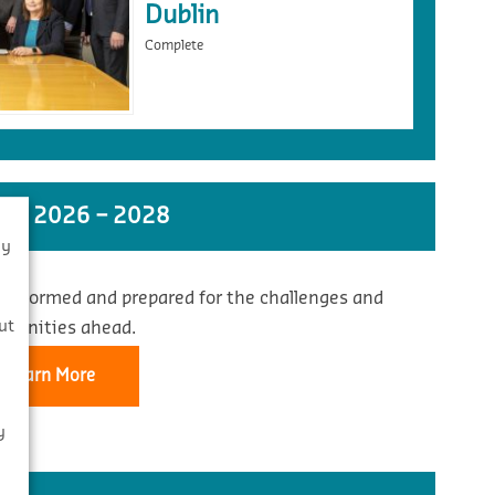
Dublin
Complete
ST 2026 – 2028
By
 informed and prepared for the challenges and
s
ut
rtunities ahead.
Learn More
y