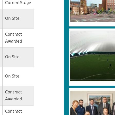
CurrentStage
On Site
Contract
Awarded
On Site
On Site
Contract
Awarded
Contract