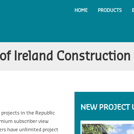
HOME
PRODUCTS
of Ireland Construction
NEW PROJECT 
 projects in the Republic
emium subscriber view
ers have unlimited project