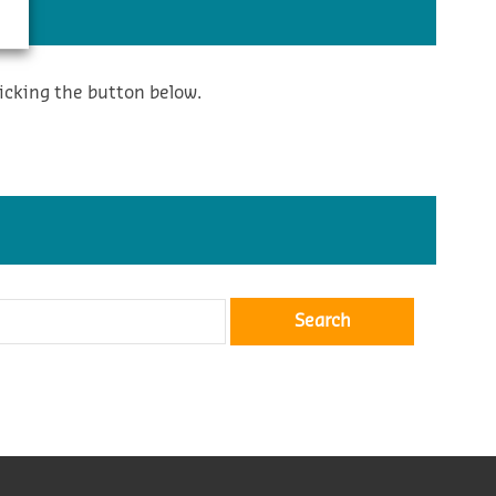
icking the button below.