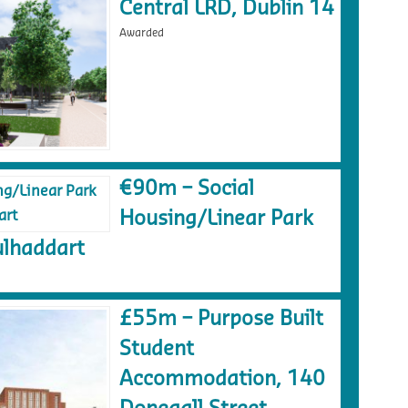
Central LRD, Dublin 14
Awarded
€90m – Social
Housing/Linear Park
lhaddart
£55m – Purpose Built
Student
Accommodation, 140