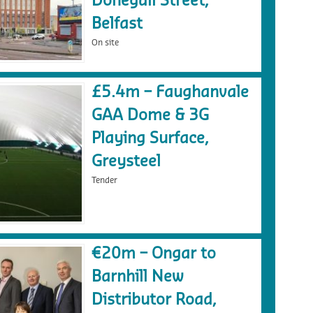
Donegall Street,
Belfast
On site
£5.4m – Faughanvale
GAA Dome & 3G
Playing Surface,
Greysteel
Tender
€20m – Ongar to
Barnhill New
Distributor Road,