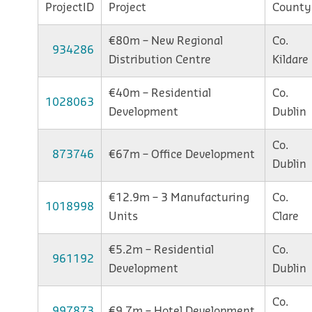
ProjectID
Project
County
€80m – New Regional
Co.
934286
Distribution Centre
Kildare
€40m – Residential
Co.
1028063
Development
Dublin
Co.
873746
€67m – Office Development
Dublin
€12.9m – 3 Manufacturing
Co.
1018998
Units
Clare
€5.2m – Residential
Co.
961192
Development
Dublin
Co.
997873
€9.7m – Hotel Development