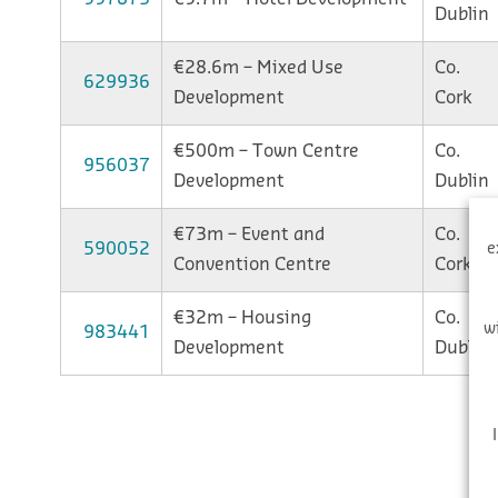
Dublin
€28.6m – Mixed Use
Co.
629936
Development
Cork
€500m – Town Centre
Co.
956037
Development
Dublin
€73m – Event and
Co.
590052
e
Convention Centre
Cork
€32m – Housing
Co.
w
983441
Development
Dublin