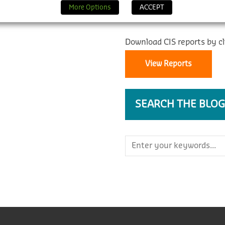
REPORTS
More Options
ACCEPT
Download CIS reports by cl
View Reports
SEARCH THE BLOG