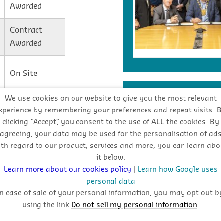
Awarded
Contract
Awarded
On Site
INDUSTRY FORECA
We use cookies on our website to give you the most relevant
On Site
xperience by remembering your preferences and repeat visits. 
clicking “Accept”, you consent to the use of ALL the cookies. By
Stay
agreeing, your data may be used for the personalisation of ad
ith regard to our product, services and more, you can learn abo
oppo
On Site
it below.
Learn more about our cookies policy
|
Learn how Google uses
personal data
In case of sale of your personal information, you may opt out b
using the link
Do not sell my personal information
.