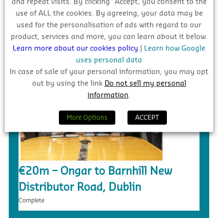
and repeat visits. By clicking “Accept”, you consent to the
use of ALL the cookies. By agreeing, your data may be
£5.4m – Faughanvale GAA Dome &
used for the personalisation of ads with regard to our
3G Playing Surface, Greysteel
product, services and more, you can learn about it below.
Tender
Learn more about our cookies policy
|
Learn how Google
uses personal data
In case of sale of your personal information, you may opt
out by using the link
Do not sell my personal
information
.
More Options
ACCEPT
€20m – Ongar to Barnhill New
Distributor Road, Dublin
Complete