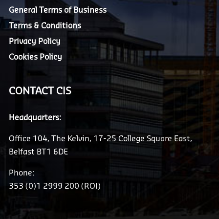
General Terms of Business
Terms & Conditions
Privacy Policy
Cookies Policy
CONTACT CIS
Headquarters:
Office 104, The Kelvin, 17-25 College Square East,
Belfast BT1 6DE
Phone:
353 (0)1 2999 200 (ROI)