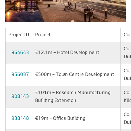
ProjectID
Project
Co
Co.
964643
€12.1m – Hotel Development
Dub
Co.
956037
€500m – Town Centre Development
Dub
€101m – Research Manufacturing
Co.
908143
Building Extension
Kil
Co.
938148
€19m – Office Building
Dub