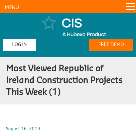
MENU
LOG IN
FREE DEMO
Most Viewed Republic of
Ireland Construction Projects
This Week (1)
August 16, 2019