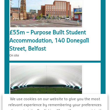
£55m – Purpose Built Student
Accommodation, 140 Donegall
Street, Belfast
On site
We use cookies on our website to give you the most
relevant experience by remembering your preferences