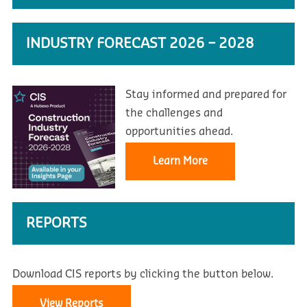
INDUSTRY FORECAST 2026 – 2028
Stay informed and prepared for
the challenges and
opportunities ahead.
Learn More
REPORTS
Download CIS reports by clicking the button below.
View Reports