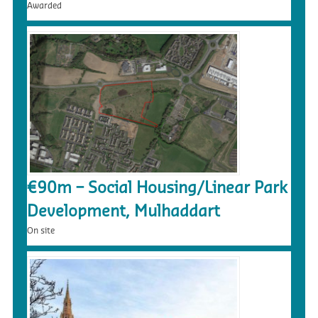
Awarded
€90m – Social Housing/Linear Park
Development, Mulhaddart
On site