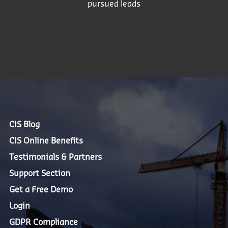
pursued leads
CIS Blog
CIS Online Benefits
Testimonials & Partners
Support Section
Get a Free Demo
Login
GDPR Compliance