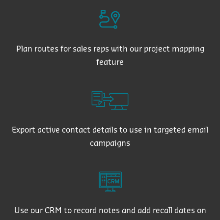
Plan routes for sales reps with our project mapping
feature
Export active contact details to use in targeted email
campaigns
Use our CRM to record notes and add recall dates on