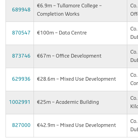
€6.9m – Tullamore College –
Co.
689948
Completion Works
Off
Co.
870547
€100m – Data Centre
Dub
Co.
873746
€67m – Office Development
Dub
Co.
629936
€28.6m – Mixed Use Development
Co
Co.
1002991
€25m – Academic Building
Kil
Co.
827000
€42.9m – Mixed Use Development
Dub