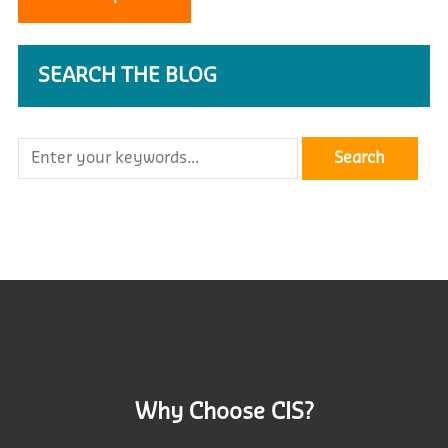
SEARCH THE BLOG
Why Choose CIS?