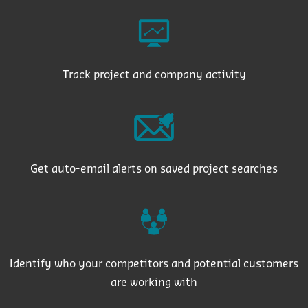
Track project and company activity
Get auto-email alerts on saved project searches
Identify who your competitors and potential customers
are working with