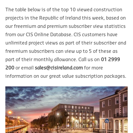
The table below is of the top 10 viewed construction
projects in the Republic of Ireland this week, based on
our freemium and premium subscriber view statistics
from our CIS Online Database. CIS customers have
unlimited project views as part of their subscriber and
freemium subscribers can view up to 5 of these as
part of their monthly allowance. Call us on
01 2999
200
or email
sales@cisireland.com
for more
information on our great value subscription packages.