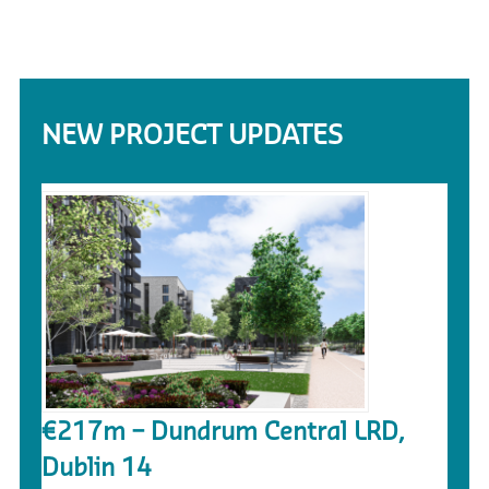
NEW PROJECT UPDATES
€217m – Dundrum Central LRD,
Dublin 14