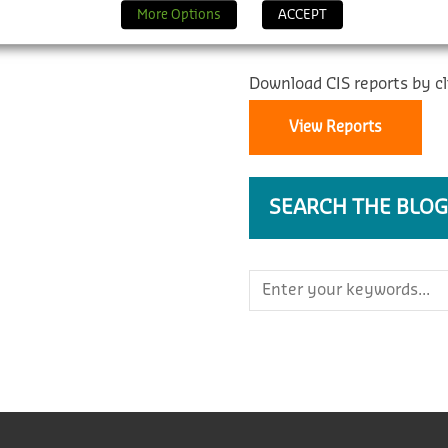
REPORTS
More Options
ACCEPT
Download CIS reports by cl
View Reports
SEARCH THE BLOG