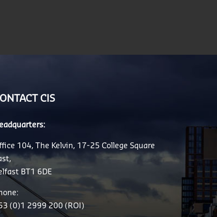
ONTACT CIS
eadquarters:
ffice 104, The Kelvin, 17-25 College Square
ast,
elfast BT1 6DE
hone:
53 (0)1 2999 200 (ROI)