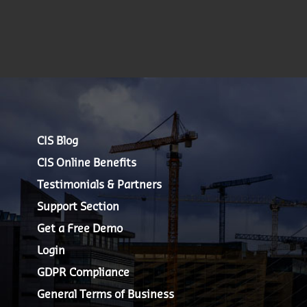
CIS Blog
CIS Online Benefits
Testimonials & Partners
Support Section
Get a Free Demo
Login
GDPR Compliance
General Terms of Business