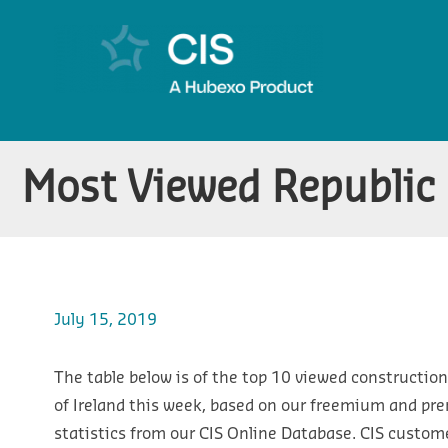
Most Viewed Republic o
July 15, 2019
The table below is of the top 10 viewed construction
of Ireland this week, based on our freemium and pr
statistics from our CIS Online Database. CIS custom