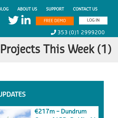
BLOG
ABOUT US
SUPPORT
CONTACT US
LOG IN
FREE DEMO
353 (0)1 2999200
Projects This Week (1)
UPDATES
€217m – Dundrum