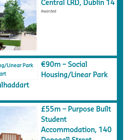
Central LRD, Dublin 14
Awarded
€90m – Social
Housing/Linear Park
lhaddart
£55m – Purpose Built
Student
Accommodation, 140