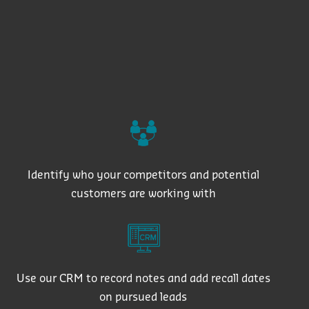
Identify who your competitors and potential
customers are working with
Use our CRM to record notes and add recall dates
on pursued leads