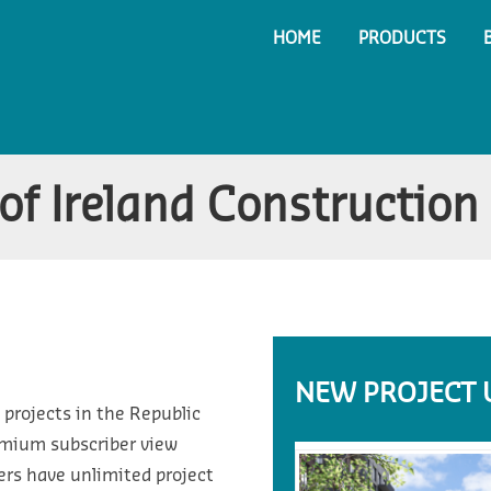
HOME
PRODUCTS
f Ireland Construction 
NEW PROJECT 
 projects in the Republic
emium subscriber view
ers have unlimited project