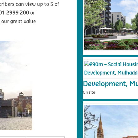
ribers can view up to 5 of
01 2999 200
or
 our great value
Development, Mu
On site