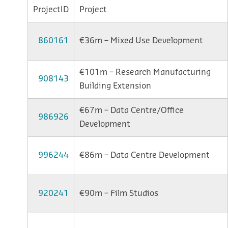
ProjectID
Project
860161
€36m – Mixed Use Development
€101m – Research Manufacturing
908143
Building Extension
€67m – Data Centre/Office
986926
Development
996244
€86m – Data Centre Development
920241
€90m – Film Studios