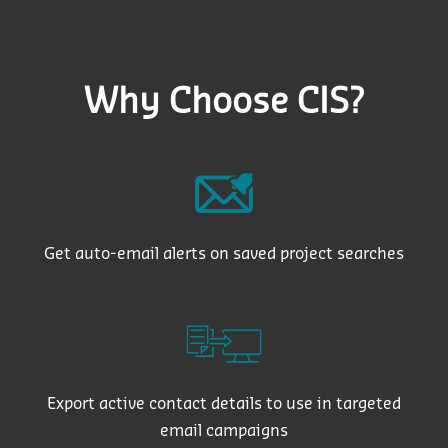
Why Choose CIS?
Get auto-email alerts on saved project searches
Export active contact details to use in targeted
email campaigns