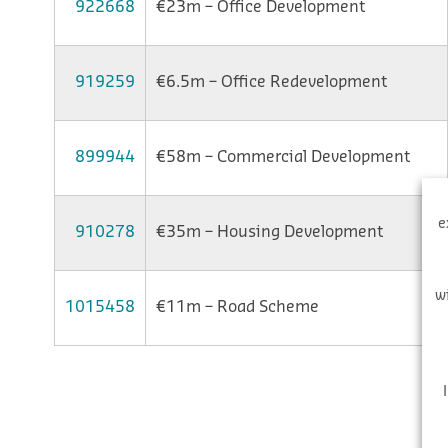
922668
€23m – Office Development
919259
€6.5m – Office Redevelopment
899944
€58m – Commercial Development
e
910278
€35m – Housing Development
w
1015458
€11m – Road Scheme