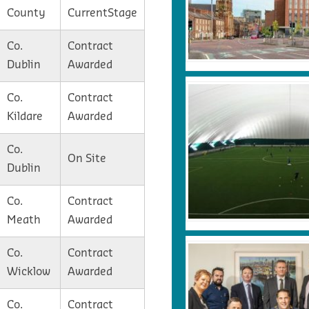
County
CurrentStage
Co.
Contract
Dublin
Awarded
Co.
Contract
Kildare
Awarded
Co.
On Site
Dublin
Co.
Contract
Meath
Awarded
Co.
Contract
Wicklow
Awarded
Co.
Contract