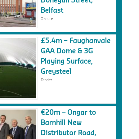
Donegall Street,
Belfast
On site
£5.4m – Faughanvale
GAA Dome & 3G
Playing Surface,
Greysteel
Tender
€20m – Ongar to
Barnhill New
Distributor Road,