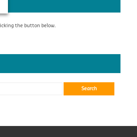
icking the button below.