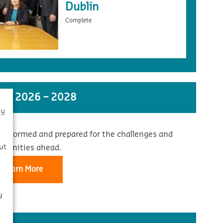
Dublin
Complete
ST 2026 – 2028
By
 informed and prepared for the challenges and
s
ut
rtunities ahead.
Learn More
y