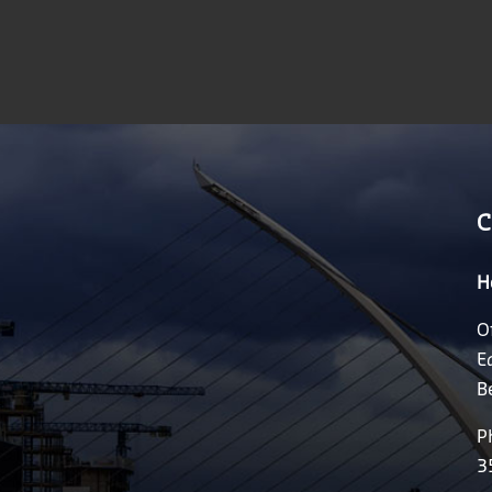
C
H
O
E
B
P
3