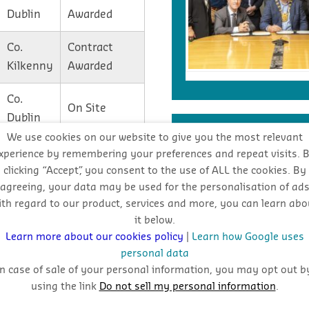
Dublin
Awarded
Co.
Contract
Kilkenny
Awarded
Co.
On Site
Dublin
INDUSTRY FORECA
We use cookies on our website to give you the most relevant
Co.
Contract
xperience by remembering your preferences and repeat visits. 
Dublin
Awarded
clicking “Accept”, you consent to the use of ALL the cookies. By
Stay
agreeing, your data may be used for the personalisation of ad
Co.
Contract
ith regard to our product, services and more, you can learn abo
oppo
it below.
Donegal
Awarded
Learn more about our cookies policy
|
Learn how Google uses
personal data
In case of sale of your personal information, you may opt out b
using the link
Do not sell my personal information
.