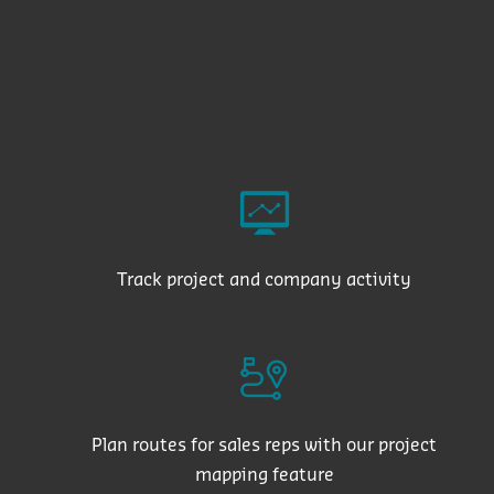
Track project and company activity
Plan routes for sales reps with our project
mapping feature