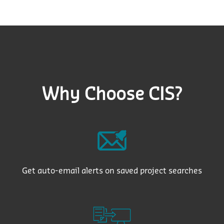
Why Choose CIS?
Get auto-email alerts on saved project searches