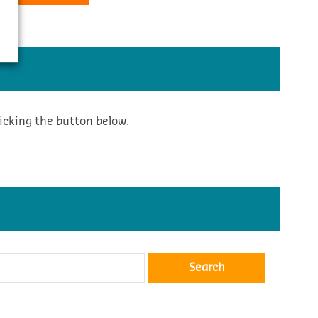
icking the button below.