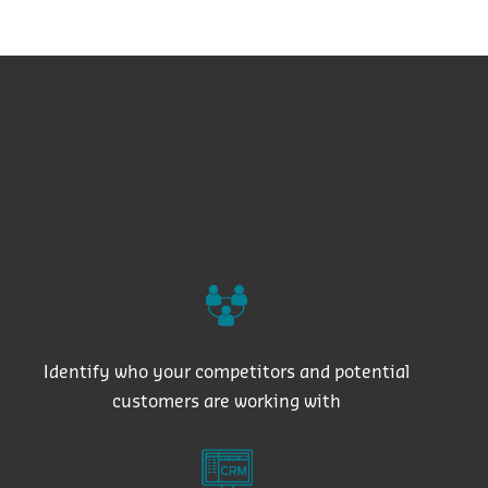
Identify who your competitors and potential
customers are working with