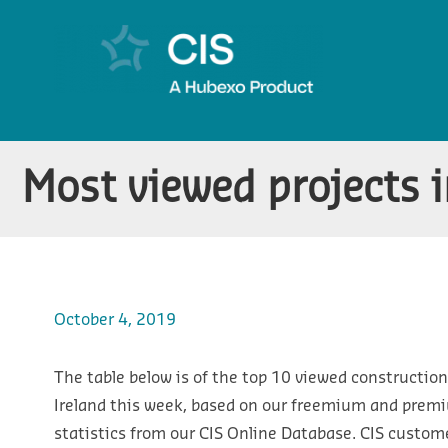
Most viewed projects i
October 4, 2019
The table below is of the top 10 viewed construction
Ireland this week, based on our freemium and prem
statistics from our CIS Online Database. CIS custom