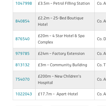
1047998
£3.5m – Petrol Filling Station
Co. 
£2.2m – 25-Bed Boutique
840854
Co. 
Hotel
£20m – 4 Star Hotel & Spa
876540
Co. 
Complex
979785
£24m – Factory Extension
Co. 
813132
£3m – Community Building
Co. 
£200m – New Children’s
754070
Co. 
Hospital
1022043
£17.7m – Apart-Hotel
Co. 