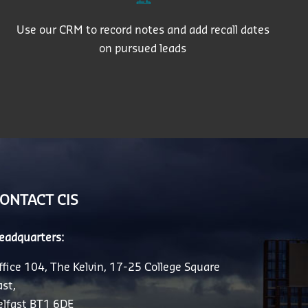
Use our CRM to record notes and add recall dates
on pursued leads
ONTACT CIS
eadquarters:
ffice 104, The Kelvin, 17-25 College Square
ast,
elfast BT1 6DE