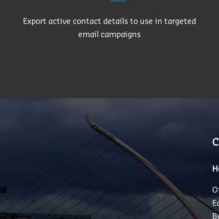
Export active contact details to use in targeted
email campaigns
C
H
O
E
B