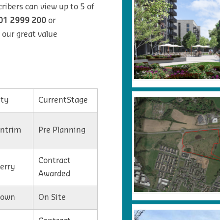
ribers can view up to 5 of
01 2999 200
or
 our great value
ty
CurrentStage
Antrim
Pre Planning
Contract
Derry
Awarded
Down
On Site