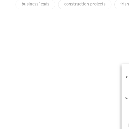
business leads
construction projects
iris
e
w