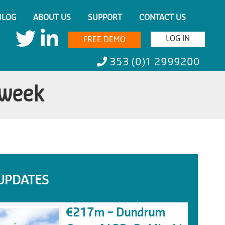
BLOG
ABOUT US
SUPPORT
CONTACT US
LOG IN
FREE DEMO
353 (0)1 2999200
 week
UPDATES
€217m – Dundrum