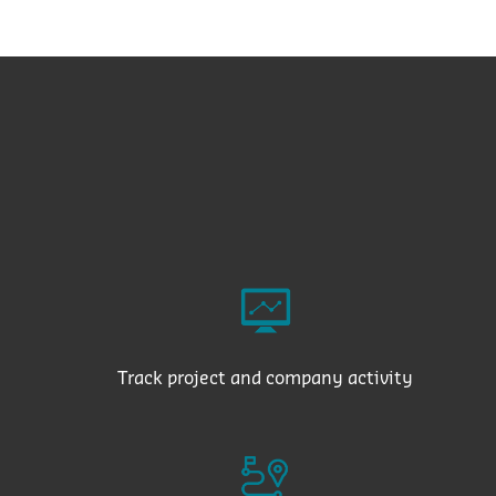
Track project and company activity