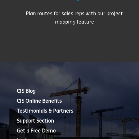
Plan routes for sales reps with our project
mapping feature
CIS Blog
CIS Online Benefits
Testimonials & Partners
Support Section
Get a Free Demo