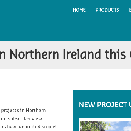
HOME
PRODUCTS
n Northern Ireland this
NEW PROJECT 
 projects in Northern
ium subscriber view
ers have unlimited project