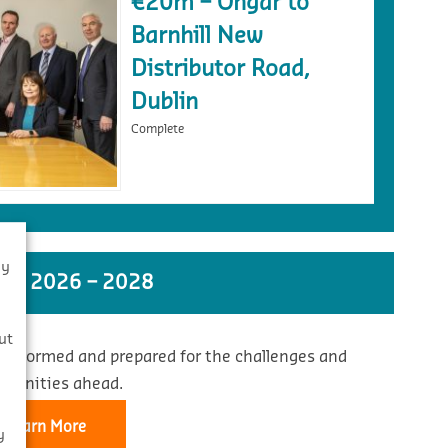
€20m – Ongar to
Barnhill New
Distributor Road,
Dublin
Complete
By
ST 2026 – 2028
s
ut
 informed and prepared for the challenges and
rtunities ahead.
Learn More
y