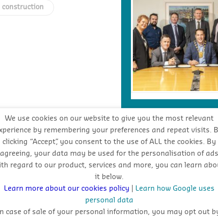
h construction
We use cookies on our website to give you the most relevant
xperience by remembering your preferences and repeat visits. 
INDUSTRY FORECA
clicking “Accept”, you consent to the use of ALL the cookies. By
agreeing, your data may be used for the personalisation of ad
ith regard to our product, services and more, you can learn abo
Stay
it below.
oppo
Learn more about our cookies policy
|
Learn how Google uses
personal data
In case of sale of your personal information, you may opt out b