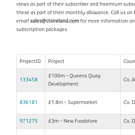
views as part of their subscriber and freemium subsc
these as part of their monthly allowance. Call us on
email
sales@cisireland.com
for more information on
subscription packages.
ProjectID
Project
Coun
£100m – Queens Quay
133458
Co. 
Development
836181
£1.8m – Supermarket
Co. 
971275
£3m – New Foodstore
Co. 