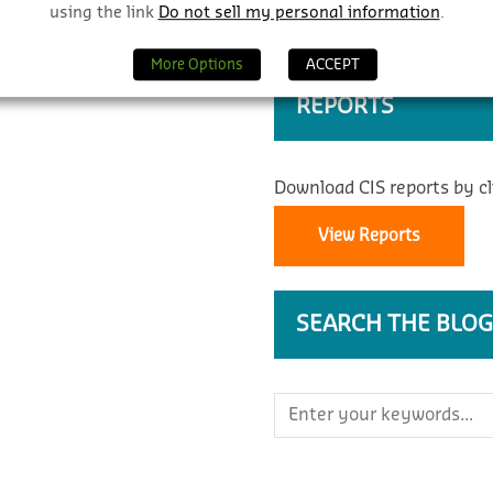
using the link
Do not sell my personal information
.
More Options
ACCEPT
REPORTS
Download CIS reports by cl
View Reports
SEARCH THE BLOG