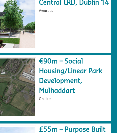
Central LRD, Dublin 14
Awarded
€90m – Social
Housing/Linear Park
Development,
Mulhaddart
On site
£55m – Purpose Built