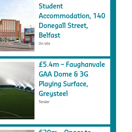
Student
Accommodation, 140
Donegall Street,
Belfast
On site
£5.4m – Faughanvale
GAA Dome & 3G
Playing Surface,
Greysteel
Tender