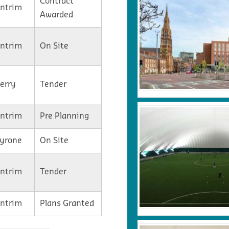
Contract
Antrim
Awarded
Antrim
On Site
Derry
Tender
Antrim
Pre Planning
Tyrone
On Site
Antrim
Tender
Antrim
Plans Granted