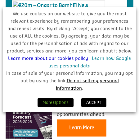
We use cookies on our website to give you the most
relevant experience by remembering your preferences
€20m – Ongar to Barnhill New
and repeat visits. By clicking “Accept”, you consent to the
Distributor Road, Dublin
use of ALL the cookies. By agreeing, your data may be
used for the personalisation of ads with regard to our
Complete
product, services and more, you can learn about it below.
Learn more about our cookies policy
|
Learn how Google
uses personal data
In case of sale of your personal information, you may opt
INDUSTRY FORECAST 2026 – 2028
out by using the link
Do not sell my personal
information
.
Stay informed and prepared for
More Options
ACCEPT
the challenges and
opportunities ahead.
Learn More