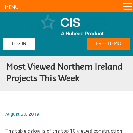
MENU
LOG IN
FREE DEMO
Most Viewed Northern Ireland
Projects This Week
August 30, 2019
The table below is of the top 10 viewed construction