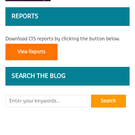
REPORTS
Download CIS reports by clicking the button below.
View Reports
SEARCH THE BLOG