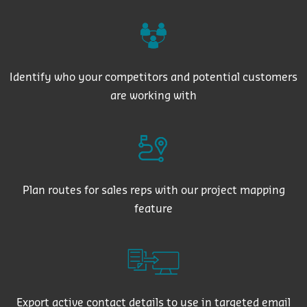
Identify who your competitors and potential customers
are working with
Plan routes for sales reps with our project mapping
feature
Export active contact details to use in targeted email