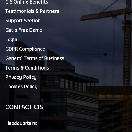
CIS Online Benefits
Testimonials & Partners
Support Section
Get a Free Demo
Login
GDPR Compliance
General Terms of Business
Terms & Conditions
Privacy Policy
Cookies Policy
CONTACT CIS
Headquarters: