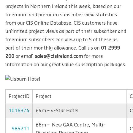
projects in Northern Ireland this week, based on our
freemium and premium subscriber view statistics
from our CIS Online Database. CIS customers have
unlimited project views as part of their subscriber and
freemium subscribers can view up to 5 of these as
part of their monthly allowance. Call us on
01 2999
200
or email
sales@cisireland.com
for more
information on our great value subscription packages.
ProjectID
Project
C
1016374
£4m – 4-Star Hotel
C
£6m – New GAA Centre, Multi-
985211
C
Discipline Design Team