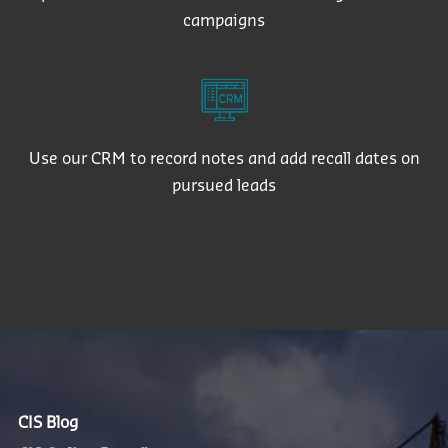
campaigns
Use our CRM to record notes and add recall dates on
pursued leads
CIS Blog