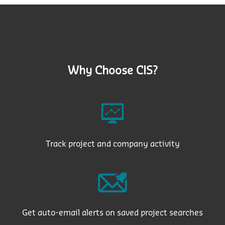
Why Choose CIS?
Track project and company activity
Get auto-email alerts on saved project searches