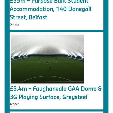
£55m – Purpose Built Student
Accommodation, 140 Donegall
Street, Belfast
On site
£5.4m – Faughanvale GAA Dome &
3G Playing Surface, Greysteel
Tender