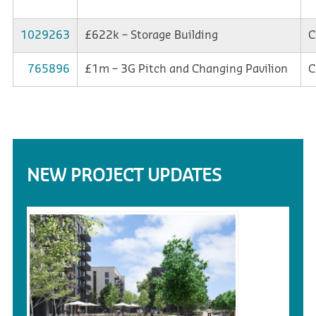
1029263
£622k – Storage Building
C
765896
£1m – 3G Pitch and Changing Pavilion
C
NEW PROJECT UPDATES