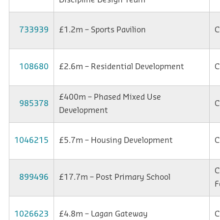
733939
£1.2m – Sports Pavilion
C
108680
£2.6m – Residential Development
C
£400m – Phased Mixed Use
985378
C
Development
1046215
£5.7m – Housing Development
C
C
899496
£17.7m – Post Primary School
F
1026623
£4.8m – Lagan Gateway
C