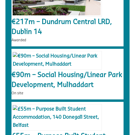
€217m – Dundrum Central LRD,
Dublin 14
Awarded
€90m – Social Housing/Linear Park
Development, Mulhaddart
On site