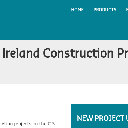
HOME
PRODUCTS
Ireland Construction P
NEW PROJECT 
ction projects on the CIS