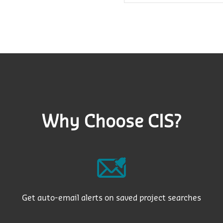
Why Choose CIS?
Get auto-email alerts on saved project searches