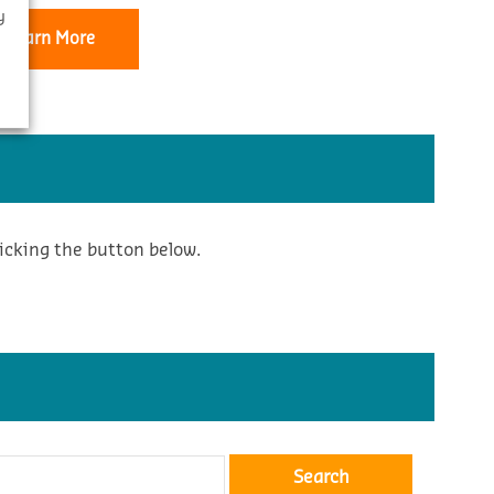
y
Learn More
icking the button below.