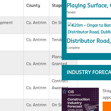
Playing Surface, 
County
Stage
Tender
opment
Co. Antrim
On Site
Co. Antrim
Tender
Distributor Road,
Complete
Plans
Co. Antrim
Granted
INDUSTRY FORECA
Contract
Co. Antrim
Awarded
Stay
oppo
Co. Antrim
On Site