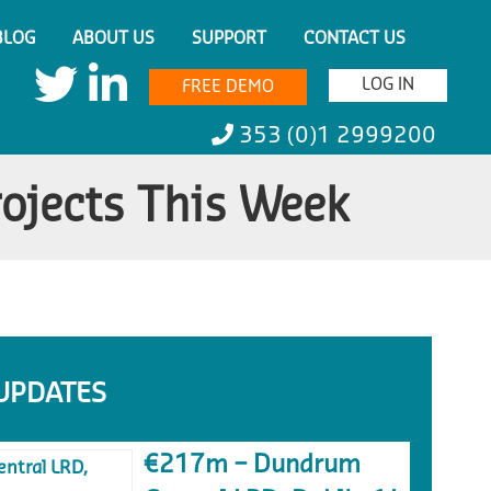
BLOG
ABOUT US
SUPPORT
CONTACT US
LOG IN
FREE DEMO
353 (0)1 2999200
rojects This Week
UPDATES
€217m – Dundrum