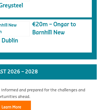
Greysteel
€20m – Ongar to
Barnhill New
 Dublin
ST 2026 – 2028
 informed and prepared for the challenges and
rtunities ahead.
Learn More