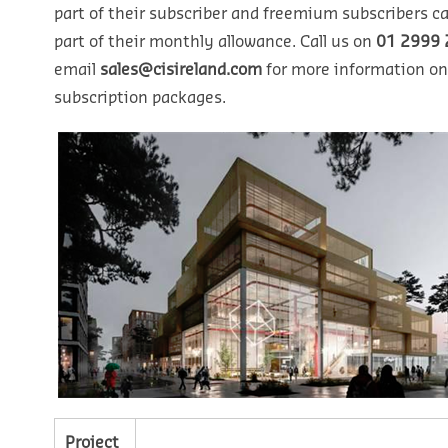
part of their subscriber and freemium subscribers ca
part of their monthly allowance. Call us on
01 2999 
email
sales@cisireland.com
for more information on
subscription packages.
Project