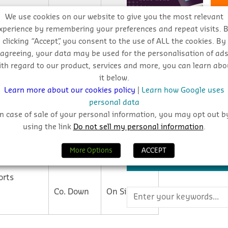
We use cookies on our website to give you the most relevant
Co. Antrim
Tender
xperience by remembering your preferences and repeat visits. 
clicking “Accept”, you consent to the use of ALL the cookies. By
REPORTS
agreeing, your data may be used for the personalisation of ad
Plans
ith regard to our product, services and more, you can learn abo
Co. Antrim
Granted
it below.
Learn more about our cookies policy
|
Learn how Google uses
Download CIS reports by cl
personal data
ty
Co. Antrim
On Site
View Reports
In case of sale of your personal information, you may opt out b
using the link
Do not sell my personal information
.
Co. Antrim
Tender
More Options
ACCEPT
SEARCH THE BLOG
orts
Co. Down
On Site