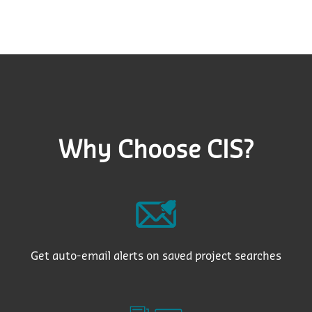
Why Choose CIS?
Get auto-email alerts on saved project searches