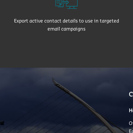
Export active contact details to use in targeted
email campaigns
C
H
O
E