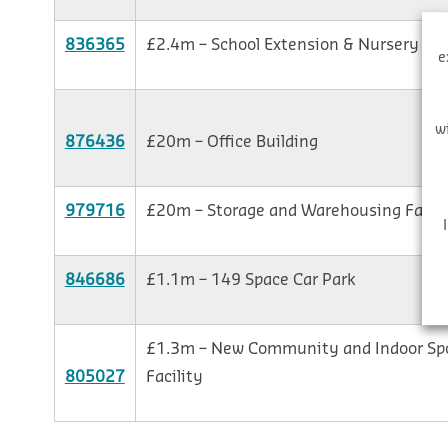
836365
£2.4m – School Extension & Nursery
e
w
876436
£20m – Office Building
979716
£20m – Storage and Warehousing Facili
846686
£1.1m – 149 Space Car Park
£1.3m – New Community and Indoor Sp
805027
Facility