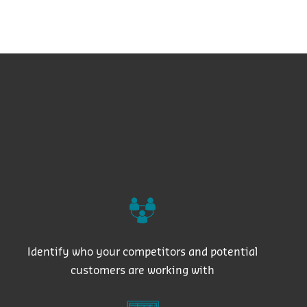
Identify who your competitors and potential
customers are working with