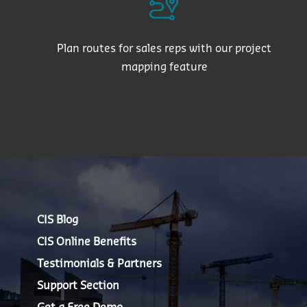
Plan routes for sales reps with our project
mapping feature
CIS Blog
CIS Online Benefits
Testimonials & Partners
Support Section