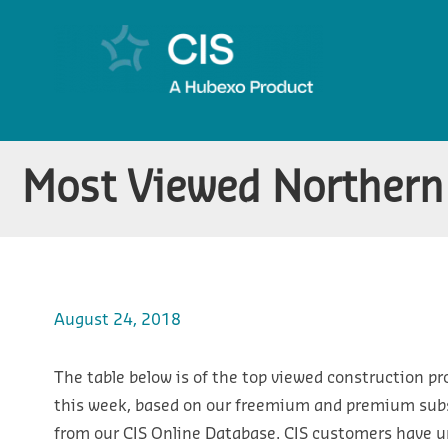
Most Viewed Northern 
August 24, 2018
The table below is of the top viewed construction pr
this week, based on our freemium and premium subsc
from our CIS Online Database. CIS customers have u