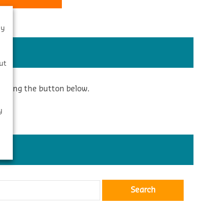
By
s
ut
icking the button below.
y