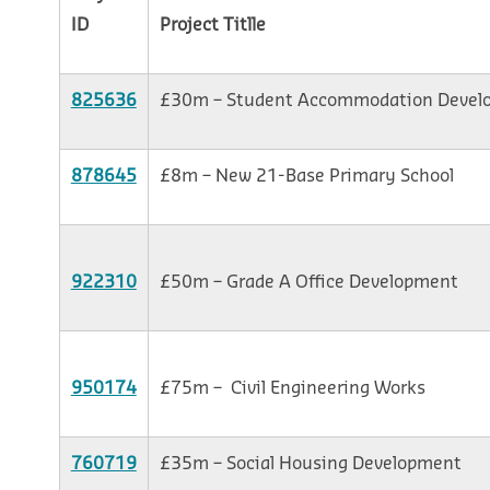
ID
Project Titlle
825636
£30m – Student Accommodation Devel
878645
£8m – New 21-Base Primary School
922310
£50m – Grade A Office Development
950174
£75m – Civil Engineering Works
760719
£35m – Social Housing Development