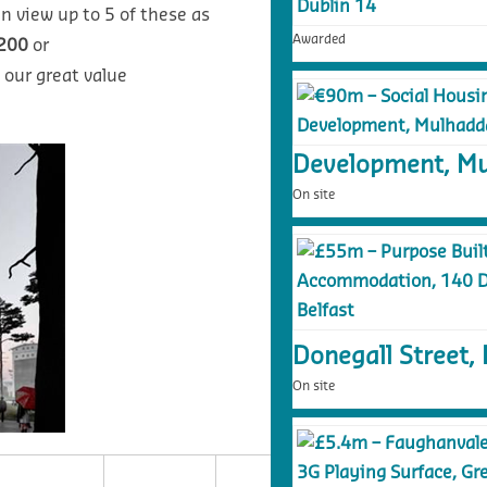
n view up to 5 of these as
Awarded
200
or
 our great value
Development, Mu
On site
Donegall Street, 
On site