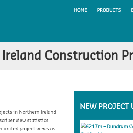
HOME
PRODUCTS
Ireland Construction P
NEW PROJECT 
ojects in Northern Ireland
riber view statistics
nlimited project views as