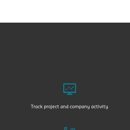
Track project and company activity