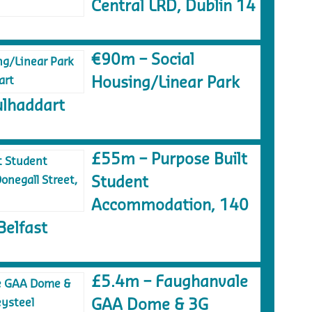
Central LRD, Dublin 14
€90m – Social
Housing/Linear Park
lhaddart
£55m – Purpose Built
Student
Accommodation, 140
Belfast
£5.4m – Faughanvale
GAA Dome & 3G