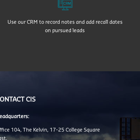
Use our CRM to record notes and add recall dates
on pursued leads
ONTACT CIS
eadquarters:
ffice 104, The Kelvin, 17-25 College Square
ast,