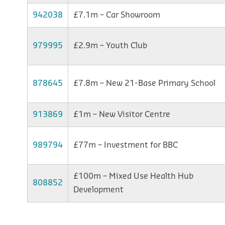
942038
£7.1m – Car Showroom
979995
£2.9m – Youth Club
878645
£7.8m – New 21-Base Primary School
913869
£1m – New Visitor Centre
989794
£77m – Investment for BBC
£100m – Mixed Use Health Hub
808852
Development