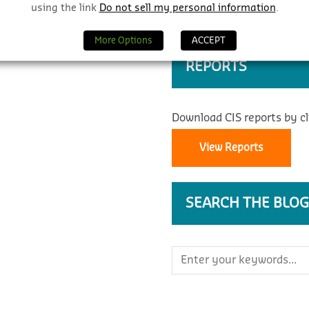
using the link
Do not sell my personal information
.
More Options
ACCEPT
REPORTS
Download CIS reports by cl
View Reports
SEARCH THE BLOG