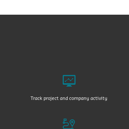
Track project and company activity