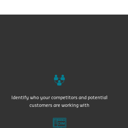
Identify who your competitors and potential
customers are working with