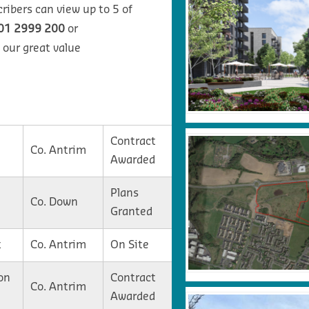
ribers can view up to 5 of
01 2999 200
or
 our great value
Contract
Co. Antrim
Awarded
Plans
Co. Down
Granted
t
Co. Antrim
On Site
on
Contract
Co. Antrim
Awarded