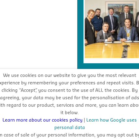
We use cookies on our website to give you the most relevant
xperience by remembering your preferences and repeat visits. 
INDUSTRY FORECA
clicking “Accept”, you consent to the use of ALL the cookies. By
agreeing, your data may be used for the personalisation of ad
ith regard to our product, services and more, you can learn abo
Stay
it below.
oppo
Learn more about our cookies policy
|
Learn how Google uses
personal data
In case of sale of your personal information, you may opt out b