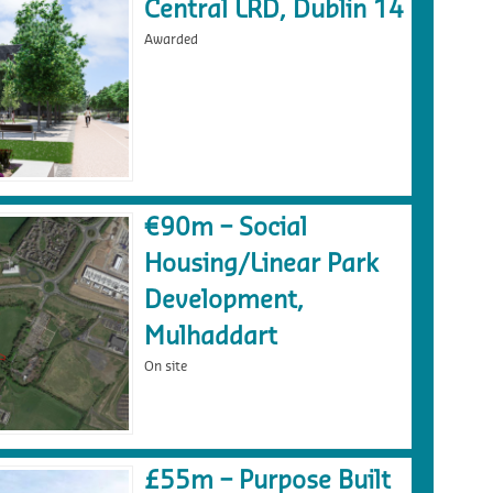
Central LRD, Dublin 14
Awarded
€90m – Social
Housing/Linear Park
Development,
Mulhaddart
On site
£55m – Purpose Built