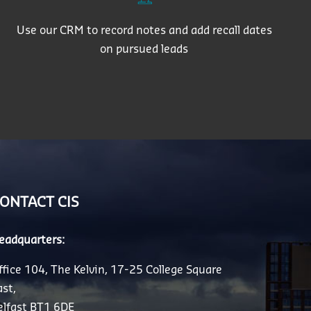
Use our CRM to record notes and add recall dates
on pursued leads
ONTACT CIS
eadquarters:
ffice 104, The Kelvin, 17-25 College Square
ast,
elfast BT1 6DE