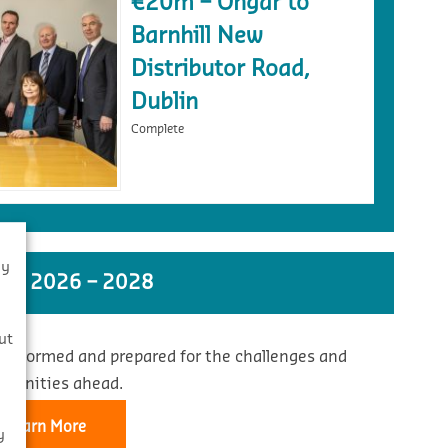
€20m – Ongar to
Barnhill New
Distributor Road,
Dublin
Complete
By
ST 2026 – 2028
s
ut
 informed and prepared for the challenges and
rtunities ahead.
Learn More
y