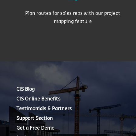
Plan routes for sales reps with our project
mapping feature
CIS Blog
CIS Online Benefits
Testimonials & Partners
Support Section
Get a Free Demo