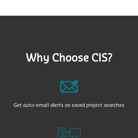
Why Choose CIS?
Get auto-email alerts on saved project searches