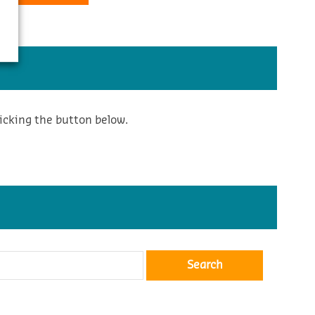
icking the button below.