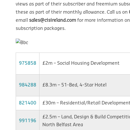
views as part of their subscriber and freemium subsc
these as part of their monthly allowance. Call us on
email
sales@cisireland.com
for more information on
subscription packages.
975858
£2m – Social Housing Development
984288
£8.3m – 51-Bed, 4-Star Hotel
821400
£30m – Residential/Retail Developmen
£2.5m – Land, Design & Build Competiti
991196
North Belfast Area