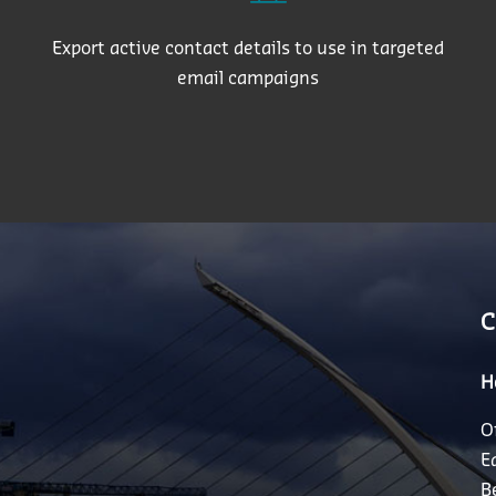
Export active contact details to use in targeted
email campaigns
C
H
O
E
B