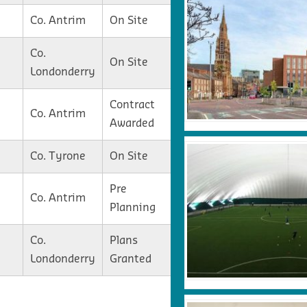
Co. Antrim
On Site
Co.
On Site
Londonderry
Contract
Co. Antrim
Awarded
Co. Tyrone
On Site
Pre
Co. Antrim
Planning
Co.
Plans
Londonderry
Granted