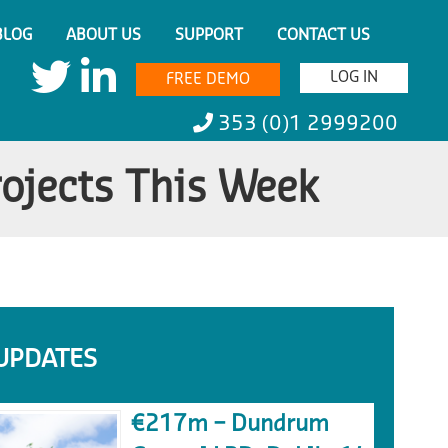
BLOG
ABOUT US
SUPPORT
CONTACT US
LOG IN
FREE DEMO
353 (0)1 2999200
rojects This Week
UPDATES
€217m – Dundrum