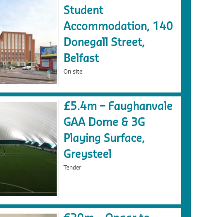
Student
Accommodation, 140
Donegall Street,
Belfast
On site
£5.4m – Faughanvale
GAA Dome & 3G
Playing Surface,
Greysteel
Tender