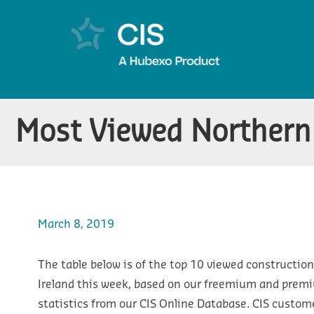
Most Viewed Northern 
March 8, 2019
The table below is of the top 10 viewed construction
Ireland this week, based on our freemium and prem
statistics from our CIS Online Database. CIS custom