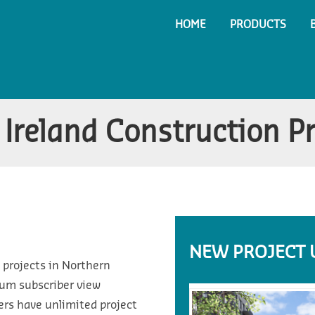
HOME
PRODUCTS
Ireland Construction P
NEW PROJECT 
 projects in Northern
ium subscriber view
ers have unlimited project