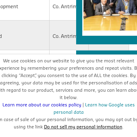
lopment
Co. Antrim
On Site
Contract
d
Co. Antrim
Awarded
Co. Armagh
On Site
INDUSTRY FORECA
We use cookies on our website to give you the most relevant
xperience by remembering your preferences and repeat visits. 
clicking “Accept”, you consent to the use of ALL the cookies. By
Co. Antrim
On Site
Stay
agreeing, your data may be used for the personalisation of ad
ith regard to our product, services and more, you can learn abo
oppo
it below.
Co.
Contract
Learn more about our cookies policy
|
Learn how Google uses
Londonderry
Awarded
personal data
In case of sale of your personal information, you may opt out b
using the link
Do not sell my personal information
.