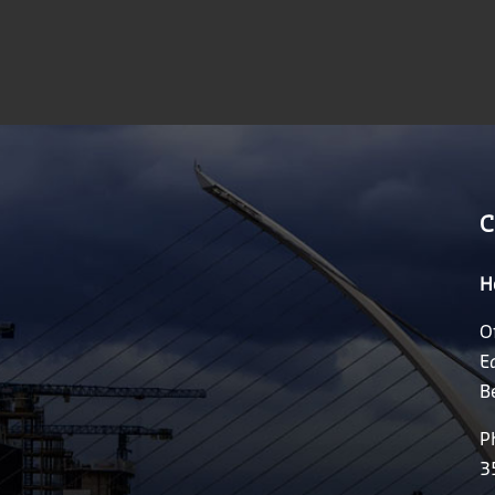
C
H
O
E
B
P
3