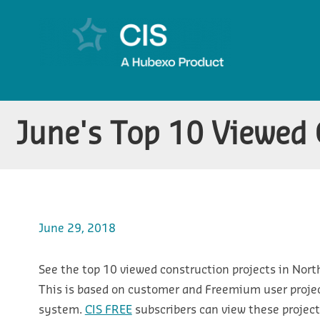
June's Top 10 Viewed C
June 29, 2018
See the top 10 viewed construction projects in Nort
This is based on customer and Freemium user projec
system.
CIS FREE
subscribers can view these projects