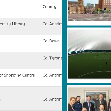
County
Current Stage
ersity Library
Co. Antrim
On Site
Co. Down
Tender
Co. Tyrone
On Site
of Shopping Centre
Co. Antrim
On Site
Contract
n
Co. Antrim
Awarded