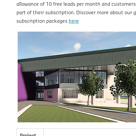
allowance of 10 free leads per month and customers
part of their subscription. Discover more about our g
subscription packages
here