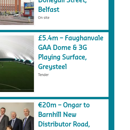
Donegall Street,
Belfast
On site
£5.4m – Faughanvale
GAA Dome & 3G
Playing Surface,
Greysteel
Tender
€20m – Ongar to
Barnhill New
Distributor Road,