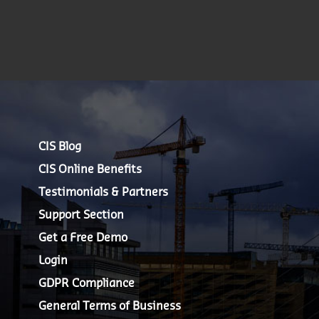
CIS Blog
CIS Online Benefits
Testimonials & Partners
Support Section
Get a Free Demo
Login
GDPR Compliance
General Terms of Business