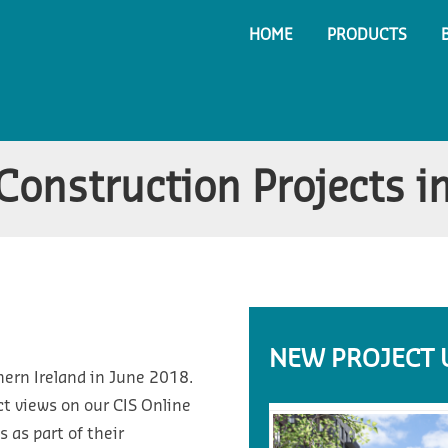
HOME
PRODUCTS
onstruction Projects in
NEW PROJECT 
hern Ireland in June 2018.
t views on our CIS Online
 as part of their