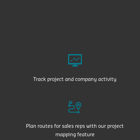
Track project and company activity
Plan routes for sales reps with our project
mapping feature