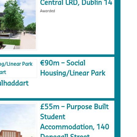
Central LRD, Dublin 14
Awarded
€90m – Social
Housing/Linear Park
lhaddart
£55m – Purpose Built
Student
Accommodation, 140