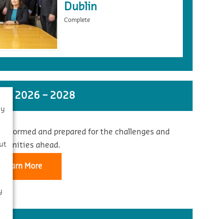
Dublin
Complete
ST 2026 – 2028
By
 informed and prepared for the challenges and
s
ut
rtunities ahead.
Learn More
y