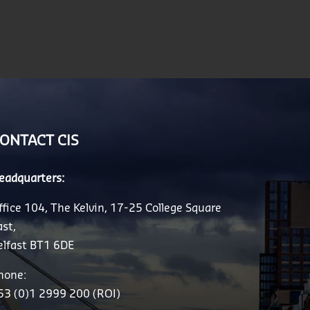
ONTACT CIS
eadquarters:
ffice 104, The Kelvin, 17-25 College Square
ast,
elfast BT1 6DE
hone:
53 (0)1 2999 200 (ROI)