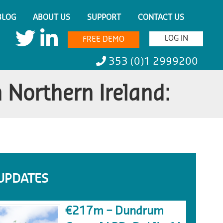
BLOG
ABOUT US
SUPPORT
CONTACT US
LOG IN
FREE DEMO
353 (0)1 2999200
 Northern Ireland:
UPDATES
€217m – Dundrum