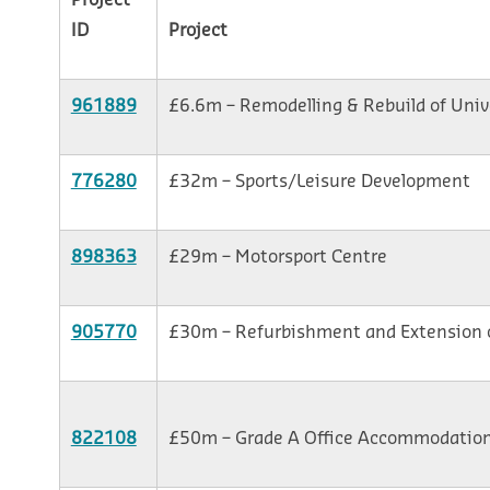
Project
ID
Project
961889
£6.6m – Remodelling & Rebuild of Univ
776280
£32m – Sports/Leisure Development
898363
£29m – Motorsport Centre
905770
£30m – Refurbishment and Extension 
822108
£50m – Grade A Office Accommodatio