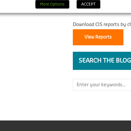
REPORTS
More Options
ACCEPT
Download CIS reports by cl
View Reports
SEARCH THE BLOG