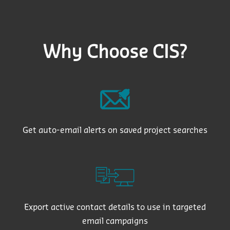
Why Choose CIS?
Get auto-email alerts on saved project searches
Export active contact details to use in targeted
email campaigns