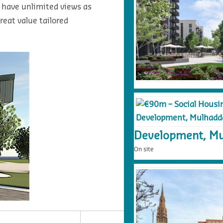
 have unlimited views as
reat value tailored
Development, Mu
On site