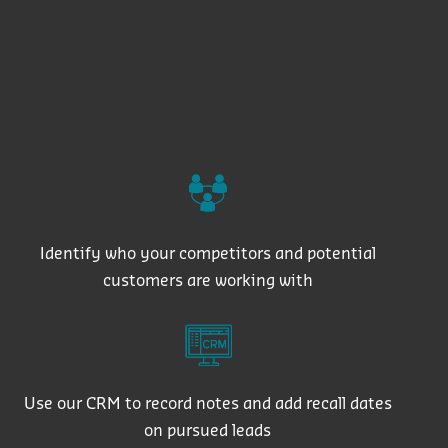
Identify who your competitors and potential
customers are working with
Use our CRM to record notes and add recall dates
on pursued leads