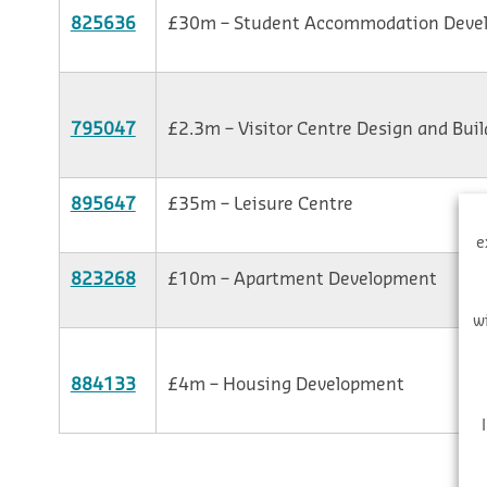
825636
£30m – Student Accommodation Deve
795047
£2.3m – Visitor Centre Design and Buil
895647
£35m – Leisure Centre
e
823268
£10m – Apartment Development
w
884133
£4m – Housing Development