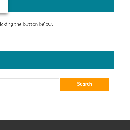
icking the button below.