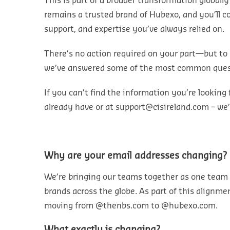
This is part of a broader transformation globall
remains a trusted brand of Hubexo, and you’ll c
support, and expertise you’ve always relied on.
There’s no action required on your part—but to 
we’ve answered some of the most common ques
If you can’t find the information you’re looking 
already have or at
support@cisireland.com
– we’
Why are your email addresses changing?
We’re bringing our teams together
as one team
brands
across the globe. As part of this alignme
moving from
@thenbs.com
to
@hubexo.com
.
What exactly is changing?