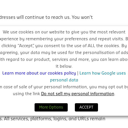
resses will continue to reach us. You won’t
We use cookies on our website to give you the most relevant
new @hubexo.com addresses where possible. It helps
xperience by remembering your preferences and repeat visits. 
clicking “Accept”, you consent to the use of ALL the cookies. By
alignment under the Hubexo brand.
agreeing, your data may be used for the personalisation of ad
ith regard to our product, services and more, you can learn abo
 support remain exactly the same.
it below.
Learn more about our cookies policy
|
Learn how Google uses
personal data
wever, to ensure our emails land in your inbox
In case of sale of your personal information, you may opt out b
.com
to your email
safe sender list
.
using the link
Do not sell my personal information
.
 or platforms?
More Options
ACCEPT
. All services, platforms, logins, and URLs
remain