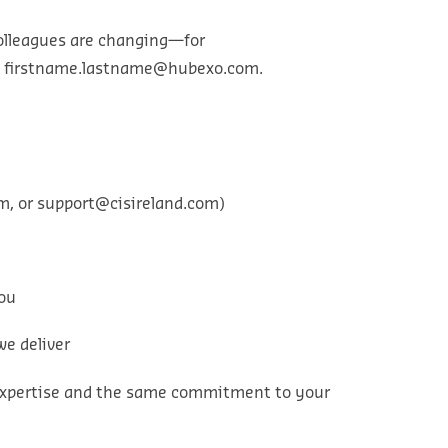
colleagues are changing—for
→
firstname.lastname@hubexo.com
.
om
, or
support@cisireland.com
)
you
we deliver
e expertise and the same commitment to your