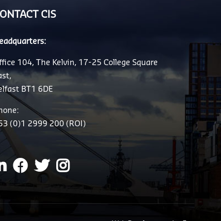
ONTACT CIS
eadquarters:
ffice 104, The Kelvin, 17-25 College Square
ast,
elfast BT1 6DE
hone:
53 (0)1 2999 200 (ROI)