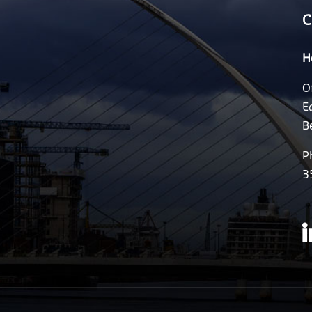
C
H
O
E
B
P
3