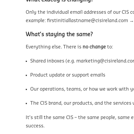
Only the
individual
email addresses of our CIS 
example:
firstinitiallastname@cisireland.com
What’s staying the same?
Everything else. There is
no change
to:
Shared inboxes (e.g.
marketing@cisireland.c
Product update or support emails
Our operations, teams, or how we work with 
The CIS brand, our products, and the services 
It’s still the same CIS – the same people, sam
success.