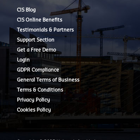
CIS Blog
CIS Online Benefits
Testimonials & Partners
Support Section
Get a Free Demo
Login
GDPR Compliance
General Terms of Business
Terms & Conditions
Privacy Policy
Cookies Policy