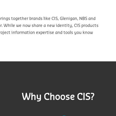
rings
together
brands
like CIS,
Glenigan
, NBS
and
or. While we now share a
new
identity, CI
S products
roject information
expertise
and tools you know
Why Choose CIS?