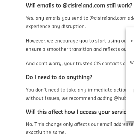
Will emails to @cisireland.com still work?
Yes, any emails you send to @cisireland.com add
experience any disruption.
However, we encourage you to start using our 
e
ensure a smoother transition and reflects our 
w
And don’t worry, your trusted CIS contacts and
Do I need to do anything?
You
don’t
need to take any immediate action. Ho
without issues, we recommend adding
@hubexo
Will this affect how I access your services
No. This change only affects
our
email addresses
exactly the same
.