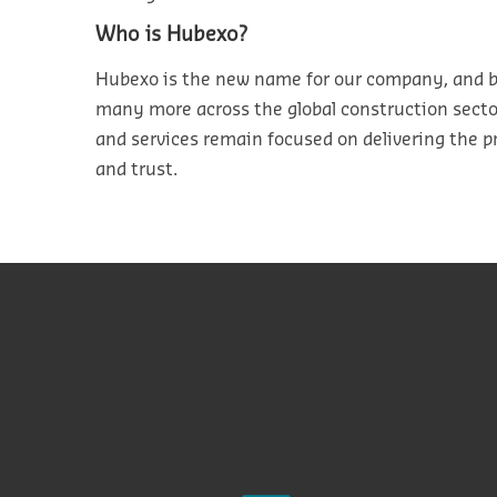
Who is
Hubexo
?
Hubexo is
the new name for our company, and b
many
more
across the
global
construction sect
and services
remain
focused on delivering the p
and trust.