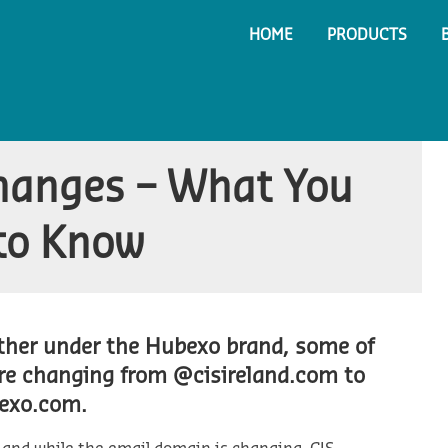
HOME
PRODUCTS
hanges – What You
to Know
ether under the Hubexo brand, some of
are changing from @cisireland.com to
exo.com.