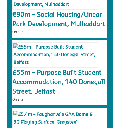
€90m – Social Housing/Linear
Park Development, Mulhaddart
On site
£55m – Purpose Built Student
Accommodation, 140 Donegall
Street, Belfast
On site