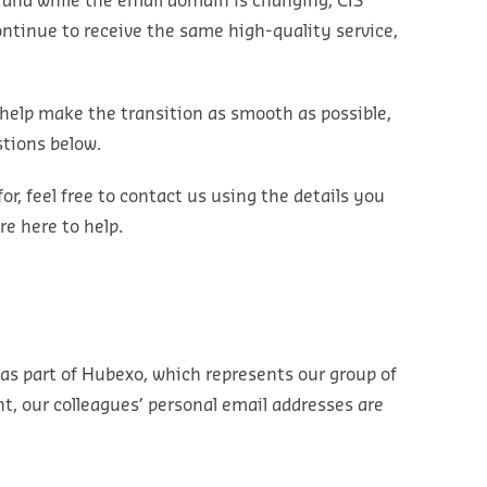
y and while the email domain is changing, CIS
ontinue to receive the same high-quality service,
help make the transition as smooth as possible,
tions below.
for, feel free to contact us using the details you
re here to help.
as part of
Hubexo
, which
represents
our group of
nt, our colleagues’ personal email addresses are