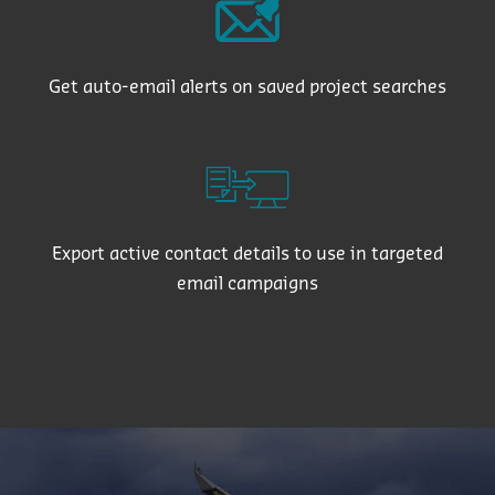
Get auto-email alerts on saved project searches
Export active contact details to use in targeted
email campaigns