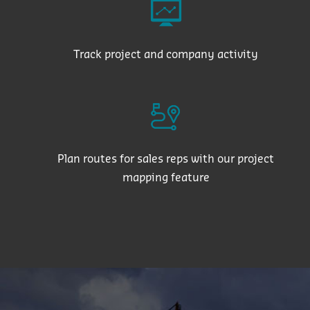
Track project and company activity
Plan routes for sales reps with our project
mapping feature