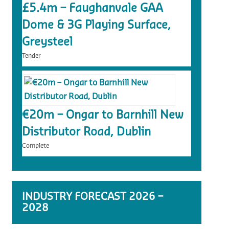
£5.4m – Faughanvale GAA
Dome & 3G Playing Surface,
Greysteel
Tender
€20m – Ongar to Barnhill New
Distributor Road, Dublin
Complete
INDUSTRY FORECAST 2026 –
2028