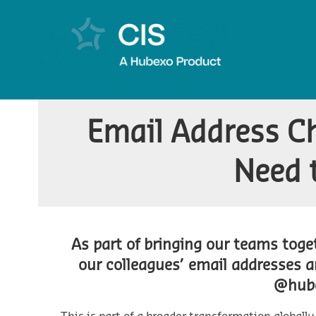
Email Address C
Need 
As part of bringing our teams tog
our colleagues’ email addresses 
@hub