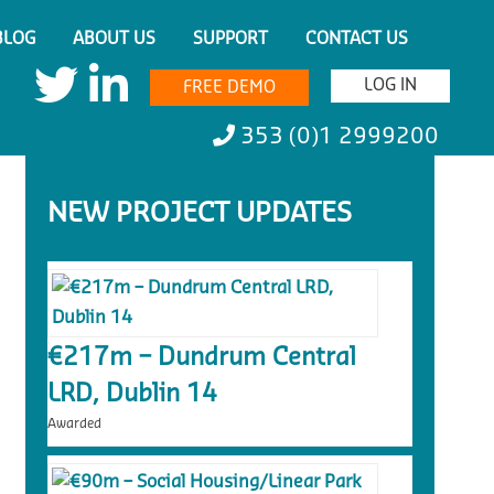
BLOG
ABOUT US
SUPPORT
CONTACT US
LOG IN
FREE DEMO
353 (0)1 2999200
NEW PROJECT UPDATES
€217m – Dundrum Central
LRD, Dublin 14
Awarded