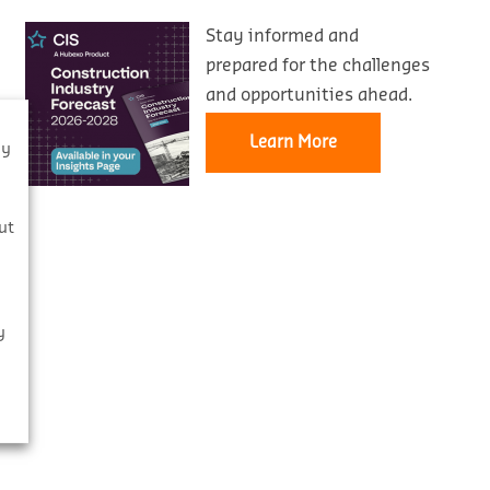
Stay informed and
prepared for the challenges
and opportunities ahead.
Learn More
By
s
ut
y