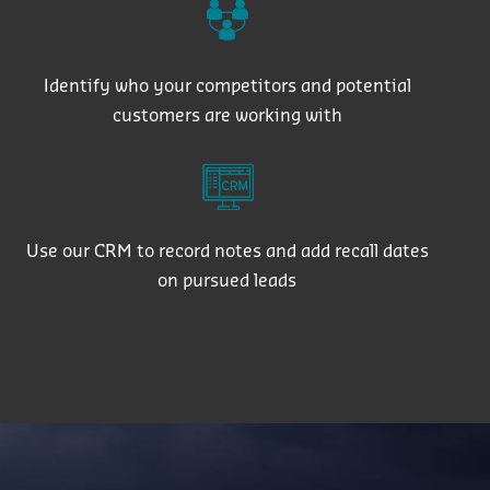
Identify who your competitors and potential
customers are working with
Use our CRM to record notes and add recall dates
on pursued leads