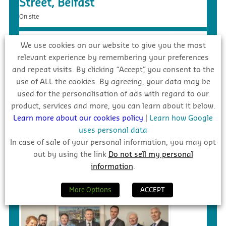
Street, Belfast
On site
We use cookies on our website to give you the most
relevant experience by remembering your preferences
and repeat visits. By clicking “Accept”, you consent to the
use of ALL the cookies. By agreeing, your data may be
used for the personalisation of ads with regard to our
product, services and more, you can learn about it below.
Learn more about our cookies policy
|
Learn how Google
uses personal data
In case of sale of your personal information, you may opt
£5.4m – Faughanvale GAA Dome &
out by using the link
Do not sell my personal
3G Playing Surface, Greysteel
information
.
Tender
More Options
ACCEPT