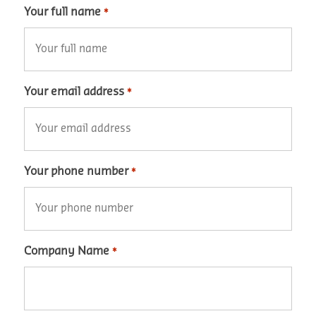
Your full name
*
Your email address
*
Your phone number
*
Company Name
*