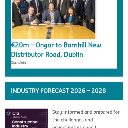
€20m – Ongar to Barnhill New
Distributor Road, Dublin
Complete
INDUSTRY FORECAST 2026 – 2028
Stay informed and prepared for
the challenges and
opportunities ahead.