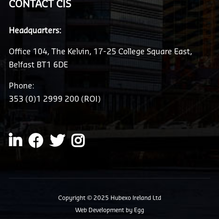
CONTACT CIS
Headquarters:
Office 104, The Kelvin, 17-25 College Square East,
Belfast BT1 6DE
Phone:
353 (0)1 2999 200 (ROI)
Copyright © 2025 Hubexo Ireland Ltd
Web Development
by Egg