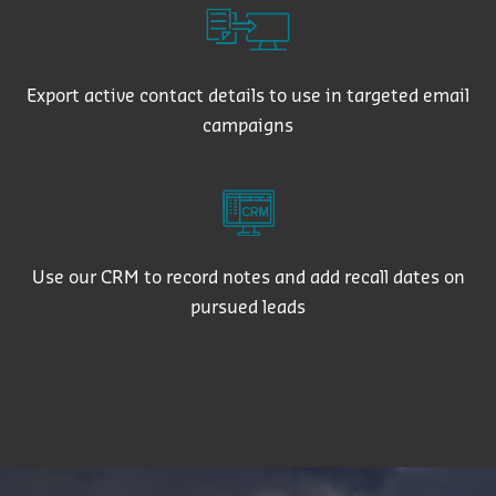
Export active contact details to use in targeted email
campaigns
Use our CRM to record notes and add recall dates on
pursued leads