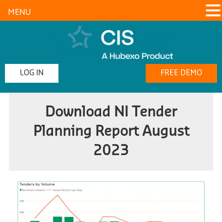
MENU
LOG IN
FREE DEMO
Download NI Tender
Planning Report August
2023