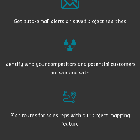
Get auto-email alerts on saved project searches
Identify who your competitors and potential customers
are working with
Plan routes for sales reps with our project mapping
feature