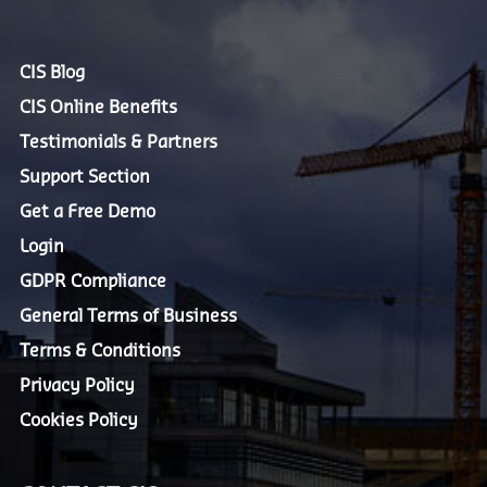
CIS Blog
CIS Online Benefits
Testimonials & Partners
Support Section
Get a Free Demo
Login
GDPR Compliance
General Terms of Business
Terms & Conditions
Privacy Policy
Cookies Policy