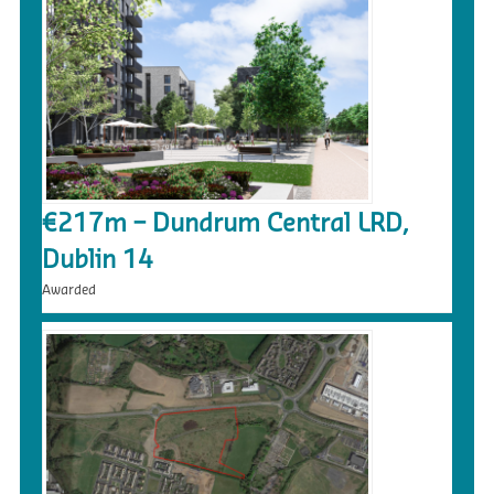
€217m – Dundrum Central LRD,
Dublin 14
Awarded