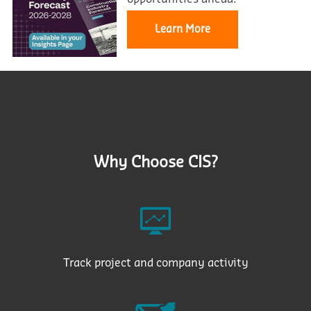
Learn More
Why Choose CIS?
Track project and company activity