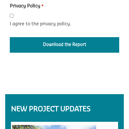
Privacy Policy
*
I agree to the privacy policy.
NEW PROJECT UPDATES