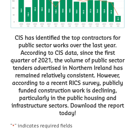
CIS has identified the top contractors for
public sector works over the last year.
According to CIS data, since the first
quarter of 2021, the volume of public sector
tenders advertised in Northern Ireland has
remained relatively consistent. However,
according to a recent RICS survey, publicly
funded construction work is declining,
particularly in the public housing and
infrastructure sectors. Download the report
today!
"
" indicates required fields
*