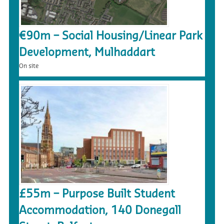
€90m – Social Housing/Linear Park
Development, Mulhaddart
On site
£55m – Purpose Built Student
Accommodation, 140 Donegall