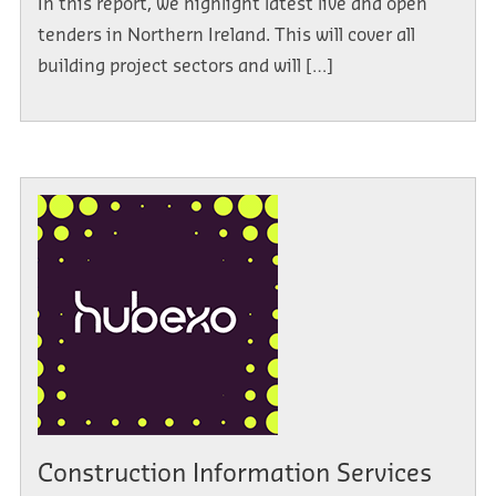
In this report, we highlight latest live and open
tenders in Northern Ireland. This will cover all
building project sectors and will […]
Construction Information Services