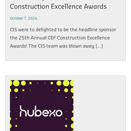
Construction Excellence Awards
October 7, 2024
CIS were to delighted to be the headline sponsor
the 25th Annual CEF Construction Excellence
Awards! The CIS team was blown away […]