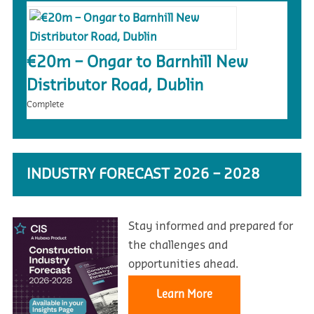
€20m – Ongar to Barnhill New
Distributor Road, Dublin
Complete
INDUSTRY FORECAST 2026 – 2028
Stay informed and prepared for
the challenges and
opportunities ahead.
Learn More