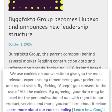
Byggfakta Group becomes Hubexo
and announces new leadership
structure
October 2, 2024
Byggfakta Group, the parent company behind
several market-leading construction data and
information brands, including UK & Ireland based
We use cookies on our website to give you the most
companies Glenigan, NBS, and […]
relevant experience by remembering your preferences
and repeat visits. By clicking “Accept”, you consent to the
use of ALL the cookies. By agreeing, your data may be
used for the personalisation of ads with regard to our
product, services and more, you can learn about it below.
1
2
3
…
5
Next →
Learn more about our cookies policy
|
Learn how Google