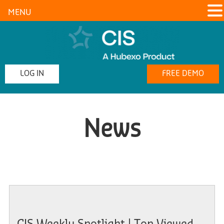
MENU
LOG IN
FREE DEMO
News