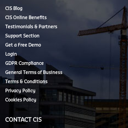
CIS Blog
CIS Online Benefits
Testimonials & Partners
Support Section
Get a Free Demo
Login
GDPR Compliance
General Terms of Business
Terms & Conditions
Privacy Policy
Cookies Policy
CONTACT CIS