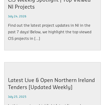
CIS Weekly Spotlight | Top Viewed
NI Projects
July 24, 2026
Find out the latest project updates in NI in the
past 7 days! Below, we highlight the top viewed
CIS projects in […]
Latest Live & Open Northern Ireland
Tenders [Updated Weekly]
July 25, 2025