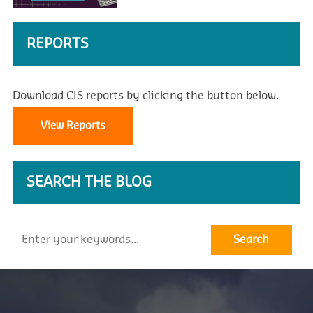
REPORTS
Download CIS reports by clicking the button below.
View Reports
SEARCH THE BLOG