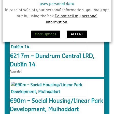
uses personal data
In case of sale of your personal information, you may opt
out by using the link
Do not sell my personal
NEW PROJECT UPDATES
information
.
More Options
ACCEPT
€217m – Dundrum Central LRD,
Dublin 14
Awarded
€90m – Social Housing/Linear Park
Development, Mulhaddart