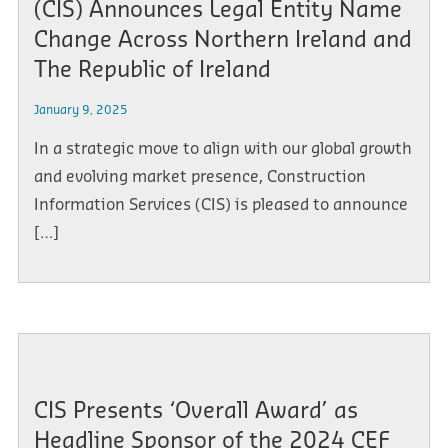
(CIS) Announces Legal Entity Name
Change Across Northern Ireland and
The Republic of Ireland
January 9, 2025
In a strategic move to align with our global growth
and evolving market presence, Construction
Information Services (CIS) is pleased to announce
[…]
CIS Presents ‘Overall Award’ as
Headline Sponsor of the 2024 CEF