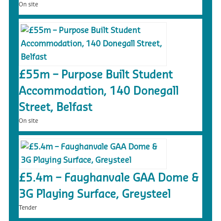
On site
£55m – Purpose Built Student
Accommodation, 140 Donegall
Street, Belfast
On site
£5.4m – Faughanvale GAA Dome &
3G Playing Surface, Greysteel
Tender